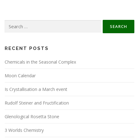
Search
for:
RECENT POSTS
Chemicals in the Seasonal Complex
Moon Calendar
Is Crystallisation a March event
Rudolf Steiner and Fructification
Glenological Rosetta Stone
3 Worlds Chemistry