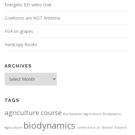
Energetic BD video chat
Cowhorns are NOT Antenna
FG4 on grapes
Hardcopy Books
ARCHIVES
Archives
TAGS
agriculture course
Bio-Dynamic Agriculture
Biodynamic
biodynamics
Agriculture
conference
Dr Steiner
Esoteric