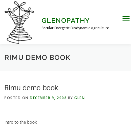
Skip
to
content
Men
GLENOPATHY
Secular Energetic Biodynamic Agriculture
HOME
BLOG
BOOKS
PICTURES
RIMU DEMO BOOK
PRACTICAL APPLICATIONS
CONTACT US
Rimu demo book
POSTED ON
DECEMBER 9, 2008
BY
GLEN
DR STEINER’S NATURE STORY
THE ATKINSON CONJECTURE
CRITIQUES
Intro to the book