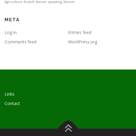
Agriculture
Rudolf Steiner
speaking
Steiner
META
Log in
Entries feed
Comments feed
WordPress.org
Links
Contact