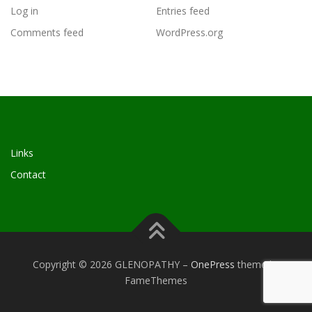
Log in
Entries feed
Comments feed
WordPress.org
Links
Contact
Copyright © 2026 GLENOPATHY
–
OnePress
theme by
FameThemes