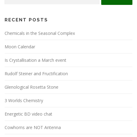
for:
RECENT POSTS
Chemicals in the Seasonal Complex
Moon Calendar
Is Crystallisation a March event
Rudolf Steiner and Fructification
Glenological Rosetta Stone
3 Worlds Chemistry
Energetic BD video chat
Cowhorns are NOT Antenna