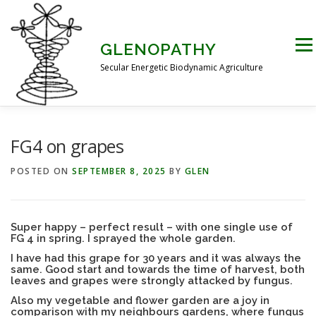
Skip
to
content
Men
GLENOPATHY
Secular Energetic Biodynamic Agriculture
HOME
BLOG
BOOKS
PICTURES
FG4 on grapes
POSTED ON
SEPTEMBER 8, 2025
BY
GLEN
PRACTICAL APPLICATIONS
CONTACT US
Super happy – perfect result – with one single use of
FG 4 in spring. I sprayed the whole garden.
DR STEINER’S NATURE STORY
I have had this grape for 30 years and it was always the
same. Good start and towards the time of harvest, both
leaves and grapes were strongly attacked by fungus.
THE ATKINSON CONJECTURE
CRITIQUES
Also my vegetable and flower garden are a joy in
comparison with my neighbours gardens, where fungus