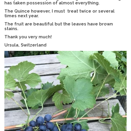
has taken possession of almost everything.
The Quince however, I must treat twice or several
times next year.
The fruit are beautiful but the leaves have brown
stains.
Thank you very much!
Ursula, Switzerland