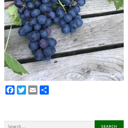
Facebook
Twitter
Email
Share
Search