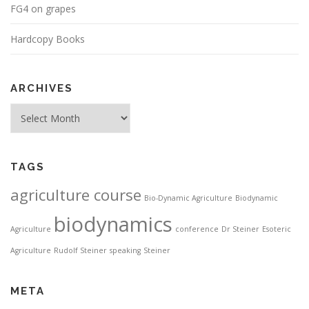
FG4 on grapes
Hardcopy Books
ARCHIVES
Archives
TAGS
agriculture course
Bio-Dynamic Agriculture
Biodynamic
biodynamics
Agriculture
conference
Dr Steiner
Esoteric
Agriculture
Rudolf Steiner
speaking
Steiner
META