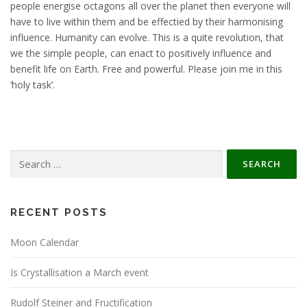
people energise octagons all over the planet then everyone will
have to live within them and be effectied by their harmonising
influence. Humanity can evolve. This is a quite revolution, that
we the simple people, can enact to positively influence and
benefit life on Earth. Free and powerful. Please join me in this
‘holy task’.
Search
for:
RECENT POSTS
Moon Calendar
Is Crystallisation a March event
Rudolf Steiner and Fructification