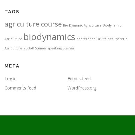
TAGS
agriculture course
Bio-Dynamic Agriculture
Biodynamic
biodynamics
Agriculture
conference
Dr Steiner
Esoteric
Agriculture
Rudolf Steiner
speaking
Steiner
META
Log in
Entries feed
Comments feed
WordPress.org