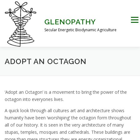
Skip
to
content
Men
GLENOPATHY
Secular Energetic Biodynamic Agriculture
HOME
BLOG
BOOKS
PICTURES
ADOPT AN OCTAGON
PRACTICAL APPLICATIONS
CONTACT US
‘Adopt an Octagon’ is a movement to bring the power of the
octagon into everyones lives.
DR STEINER’S NATURE STORY
A quick look through all cultures art and architecture shows
humanity have been ‘worshiping’ the octagon form throughout
all of our history. It is seen in the very architecture of many
THE ATKINSON CONJECTURE
CRITIQUES
stupas, temples, mosques and cathedrals. These buildings are
more than mere structures they are energy organizational