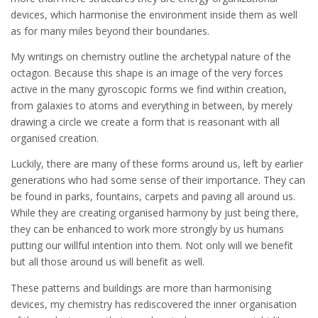
devices, which harmonise the environment inside them as well
as for many miles beyond their boundaries.
My writings on chemistry outline the archetypal nature of the
octagon. Because this shape is an image of the very forces
active in the many gyroscopic forms we find within creation,
from galaxies to atoms and everything in between, by merely
drawing a circle we create a form that is reasonant with all
organised creation.
Luckily, there are many of these forms around us, left by earlier
generations who had some sense of their importance. They can
be found in parks, fountains, carpets and paving all around us.
While they are creating organised harmony by just being there,
they can be enhanced to work more strongly by us humans
putting our willful intention into them. Not only will we benefit
but all those around us will benefit as well.
These patterns and buildings are more than harmonising
devices, my chemistry has rediscovered the inner organisation