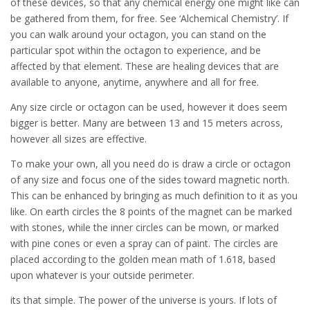
of these devices, so that any chemical energy one might like can
be gathered from them, for free. See ‘Alchemical Chemistry’. If
you can walk around your octagon, you can stand on the
particular spot within the octagon to experience, and be
affected by that element. These are healing devices that are
available to anyone, anytime, anywhere and all for free.
Any size circle or octagon can be used, however it does seem
bigger is better. Many are between 13 and 15 meters across,
however all sizes are effective.
To make your own, all you need do is draw a circle or octagon
of any size and focus one of the sides toward magnetic north.
This can be enhanced by bringing as much definition to it as you
like. On earth circles the 8 points of the magnet can be marked
with stones, while the inner circles can be mown, or marked
with pine cones or even a spray can of paint. The circles are
placed according to the golden mean math of 1.618, based
upon whatever is your outside perimeter.
its that simple. The power of the universe is yours. If lots of