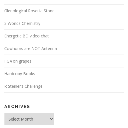
Glenological Rosetta Stone
3 Worlds Chemistry
Energetic BD video chat
Cowhorns are NOT Antenna
FG4 on grapes
Hardcopy Books
R Steiner’s Challenge
ARCHIVES
Archives