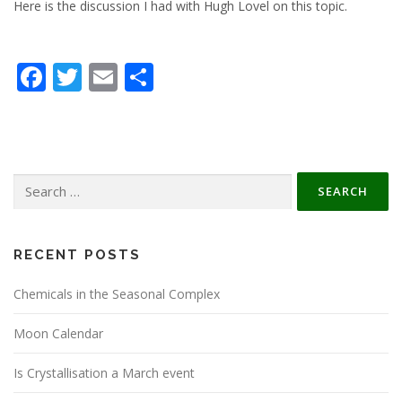
Here is the discussion I had with Hugh Lovel on this topic.
Facebook
Twitter
Email
Share
Search
for:
RECENT POSTS
Chemicals in the Seasonal Complex
Moon Calendar
Is Crystallisation a March event