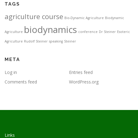
TAGS
agriculture course
Bio-Dynamic Agriculture
Biodynamic
biodynamics
Agriculture
conference
Dr Steiner
Esoteric
Agriculture
Rudolf Steiner
speaking
Steiner
META
Log in
Entries feed
Comments feed
WordPress.org
Links