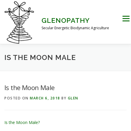
Skip
to
content
Men
GLENOPATHY
Secular Energetic Biodynamic Agriculture
HOME
BLOG
BOOKS
PICTURES
IS THE MOON MALE
PRACTICAL APPLICATIONS
CONTACT US
Is the Moon Male
POSTED ON
MARCH 6, 2018
BY
GLEN
DR STEINER’S NATURE STORY
THE ATKINSON CONJECTURE
CRITIQUES
Is the Moon Male?