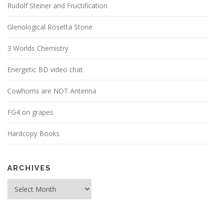
Rudolf Steiner and Fructification
Glenological Rosetta Stone
3 Worlds Chemistry
Energetic BD video chat
Cowhorns are NOT Antenna
FG4 on grapes
Hardcopy Books
ARCHIVES
Archives