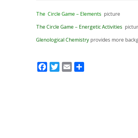
The
Circle
Game
–
Elements
picture
The Circle Game – Energetic Activities
pictu
Glenological Chemistry
provides more backg
Facebook
Twitter
Email
Share