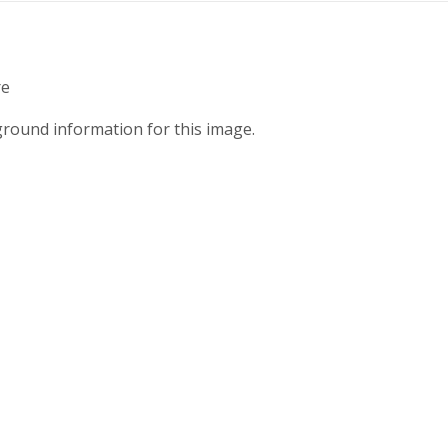
re
round information for this image.