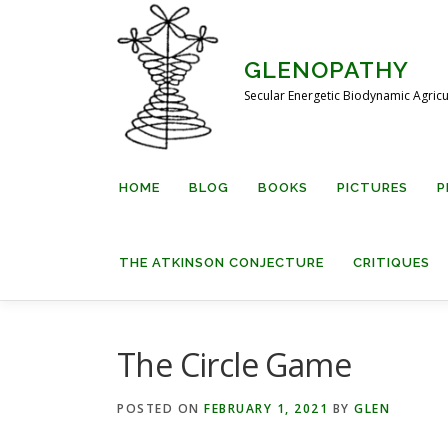
Skip
to
content
GLENOPATHY
Secular Energetic Biodynamic Agricu
HOME
BLOG
BOOKS
PICTURES
P
THE ATKINSON CONJECTURE
CRITIQUES
The Circle Game
POSTED ON
FEBRUARY 1, 2021
BY
GLEN