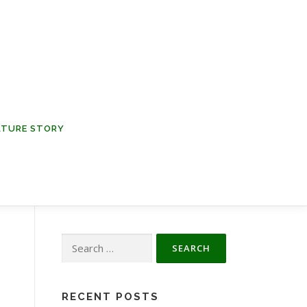
NATURE STORY
Search
for:
RECENT POSTS