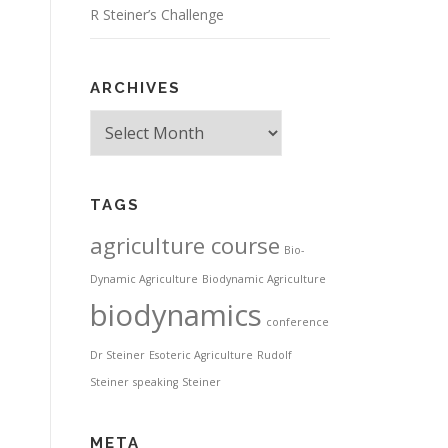
R Steiner’s Challenge
ARCHIVES
Archives
TAGS
agriculture course
Bio-
Dynamic Agriculture
Biodynamic Agriculture
biodynamics
conference
Dr Steiner
Esoteric Agriculture
Rudolf
Steiner
speaking
Steiner
META