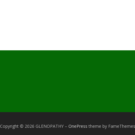
Copyright © 2026 GLENOPATHY
–
OnePress
theme by FameTheme