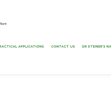
lture
RACTICAL APPLICATIONS
CONTACT US
DR STEINER’S 