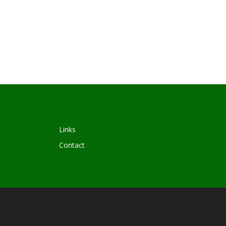
Links
Contact