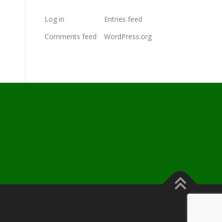
Log in
Entries feed
Comments feed
WordPress.org
s