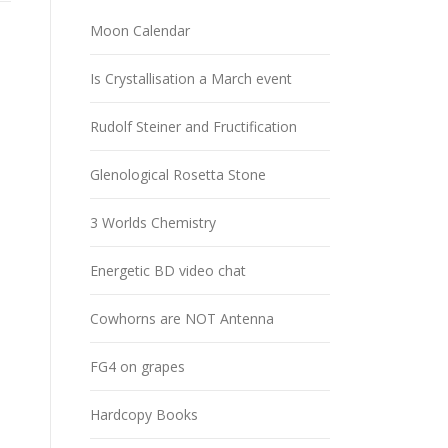
Moon Calendar
Is Crystallisation a March event
Rudolf Steiner and Fructification
Glenological Rosetta Stone
3 Worlds Chemistry
Energetic BD video chat
Cowhorns are NOT Antenna
FG4 on grapes
Hardcopy Books