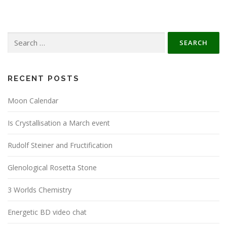
Search
for:
RECENT POSTS
Moon Calendar
Is Crystallisation a March event
Rudolf Steiner and Fructification
Glenological Rosetta Stone
3 Worlds Chemistry
Energetic BD video chat