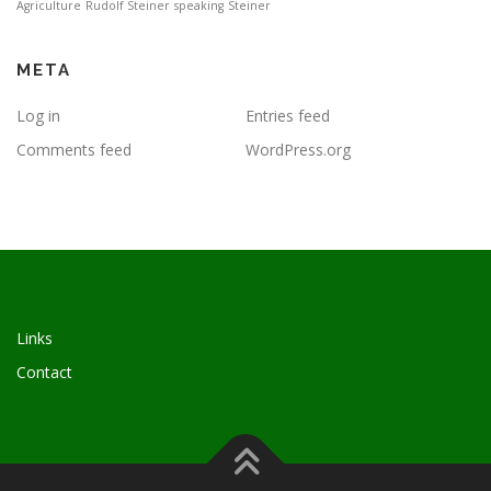
Agriculture
Rudolf Steiner
speaking
Steiner
META
Log in
Entries feed
Comments feed
WordPress.org
Links
Contact