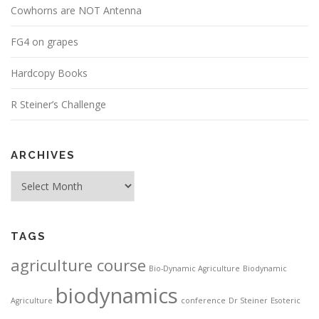
Cowhorns are NOT Antenna
FG4 on grapes
Hardcopy Books
R Steiner’s Challenge
ARCHIVES
Archives
TAGS
agriculture course
Bio-Dynamic Agriculture
Biodynamic
biodynamics
Agriculture
conference
Dr Steiner
Esoteric