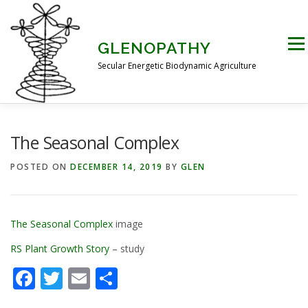
Skip
to
content
Men
GLENOPATHY
Secular Energetic Biodynamic Agriculture
HOME
BLOG
BOOKS
PICTURES
The Seasonal Complex
POSTED ON
DECEMBER 14, 2019
BY
GLEN
PRACTICAL APPLICATIONS
CONTACT US
The Seasonal Complex
image
DR STEINER’S NATURE STORY
RS Plant Growth Story
– study
Facebook
Twitter
Email
Share
THE ATKINSON CONJECTURE
CRITIQUES