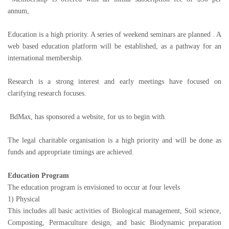
annum,
Education is a high priority. A series of weekend seminars are planned . A
web based education platform will be established, as a pathway for an
international membership.
Research is a strong interest and early meetings have focused on
clarifying research focuses.
BdMax, has sponsored a website, for us to begin with.
The legal charitable organisation is a high priority and will be done as
funds and appropriate timings are achieved.
Education Program
The education program is envisioned to occur at four levels
1) Physical
This includes all basic activities of Biological management, Soil science,
Composting, Permaculture design, and basic Biodynamic preparation