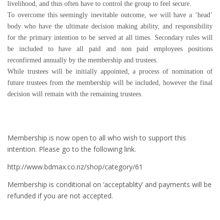
livelihood, and thus often have to control the group to feel secure.
To overcome this seemingly inevitable outcome, we will have a ‘head’
body who have the ultimate decision making ability, and responsibility
for the primary intention to be served at all times. Secondary rules will
be included to have all paid and non paid employees positions
reconfirmed annually by the membership and trustees.
While trustees will be initially appointed, a process of nomination of
future trustees from the membership will be included, however the final
decision will remain with the remaining trustees.
Membership is now open to all who wish to support this
intention. Please go to the following link.
http://www.bdmax.co.nz/shop/category/61
Membership is conditional on ‘acceptablity’ and payments will be
refunded if you are not accepted.