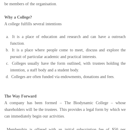
be members of the organisation.
Why a College?
A college fulfills several intentions
It is a place of education and research and can have a outreach
function.
It is a place where people come to meet, discuss and explore the
pursuit of particular academic and practical interests.
Colleges usually have the form outlined, with trustees holding the
intention, a staff body and a student body.
Colleges are often funded via endowments, donations and fees.
The Way Forward
A company has been formed – The Biodynamic College – whose
shareholders will be the trustees. This provides a legal form by which we
can immediately begin our activities.
Membership is offered with an initial subscription fee of $50 per