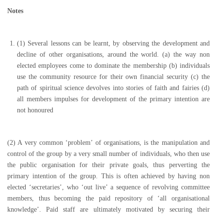
Notes
(1)
Several lessons can be learnt, by observing the development and
decline of other organisations, around the world. (a) the way non
elected employees come to dominate the membership (b) individuals
use the community resource for their own financial security (c) the
path of spiritual science devolves into stories of faith and fairies (d)
all members impulses for development of the primary intention are
not honoured
(2) A very common ‘problem’ of organisations, is the manipulation and
control of the group by a very small number of individuals, who then use
the public organisation for their private goals, thus perverting the
primary intention of the group. This is often achieved by having non
elected ‘secretaries’, who ‘out live’ a sequence of revolving committee
members, thus becoming the paid repository of ‘all organisational
knowledge’. Paid staff are ultimately motivated by securing their