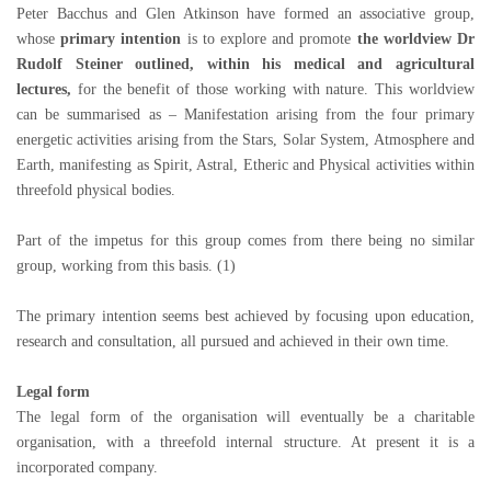
Peter Bacchus and Glen Atkinson have formed an associative group,
whose
primary intention
is to explore and promote
the worldview Dr
Rudolf Steiner outlined, within his medical and agricultural
lectures,
for the benefit of those working with nature. This worldview
can be summarised as – Manifestation arising from the four primary
energetic activities arising from the Stars, Solar System, Atmosphere and
Earth, manifesting as Spirit, Astral, Etheric and Physical activities within
threefold physical bodies.
Part of the impetus for this group comes from there being no similar
group, working from this basis. (1)
The primary intention seems best achieved by focusing upon education,
research and consultation, all pursued and achieved in their own time.
Legal form
The legal form of the organisation will eventually be a charitable
organisation, with a threefold internal structure. At present it is a
incorporated company.