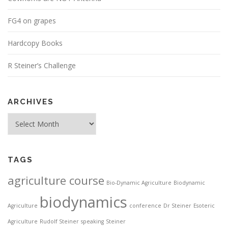
FG4 on grapes
Hardcopy Books
R Steiner’s Challenge
ARCHIVES
Archives
TAGS
agriculture course
Bio-Dynamic Agriculture
Biodynamic
biodynamics
Agriculture
conference
Dr Steiner
Esoteric
Agriculture
Rudolf Steiner
speaking
Steiner