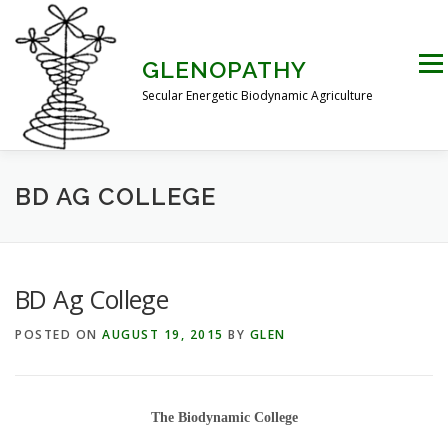
Skip
to
content
Men
GLENOPATHY
Secular Energetic Biodynamic Agriculture
HOME
BLOG
BOOKS
PICTURES
BD AG COLLEGE
PRACTICAL APPLICATIONS
CONTACT US
BD Ag College
POSTED ON
AUGUST 19, 2015
BY
GLEN
DR STEINER’S NATURE STORY
THE ATKINSON CONJECTURE
CRITIQUES
The Biodynamic College