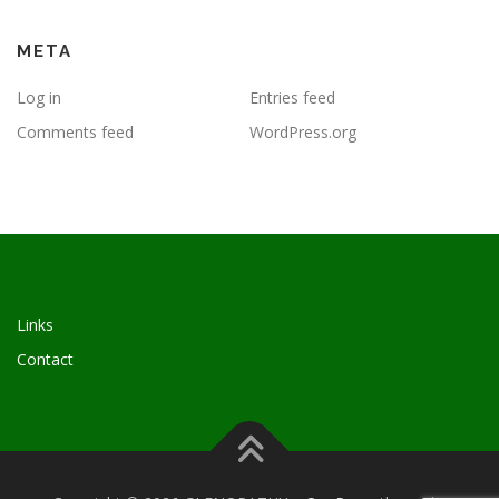
META
Log in
Entries feed
Comments feed
WordPress.org
Links
Contact