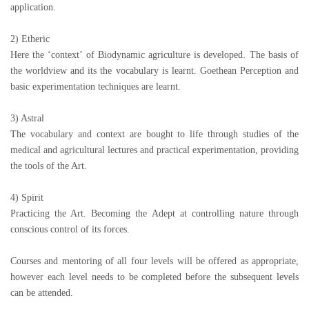
application.
2) Etheric
Here the ‘context’ of Biodynamic agriculture is developed. The basis of
the worldview and its the vocabulary is learnt. Goethean Perception and
basic experimentation techniques are learnt.
3) Astral
The vocabulary and context are bought to life through studies of the
medical and agricultural lectures and practical experimentation, providing
the tools of the Art.
4) Spirit
Practicing the Art. Becoming the Adept at controlling nature through
conscious control of its forces.
Courses and mentoring of all four levels will be offered as appropriate,
however each level needs to be completed before the subsequent levels
can be attended.