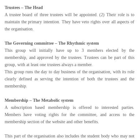
Trustees – The Head
A trustee board of three trustees will be appointed. (2) Their role is to
maintain the primary intention. They have veto rights over all aspects of
the organisation.
The Governing committee – The Rhythmic system
This group will initially have up to 3 members elected by the
membership, and approved by the trustees. Trustees can be part of this
group, with at least one trustees always a member.
This group runs the day to day business of the organisation, with its role
clearly defined as serving the intention of both the trustees and the
membership.
Membership – The Metabolic system
A subscription based membership is offered to interested parties.
Members have voting rights for the committee, and access to the
membership section of the website and other benefits.
This part of the organisation also includes the student body who may not