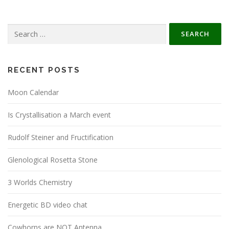
Search
for:
RECENT POSTS
Moon Calendar
Is Crystallisation a March event
Rudolf Steiner and Fructification
Glenological Rosetta Stone
3 Worlds Chemistry
Energetic BD video chat
Cowhorns are NOT Antenna