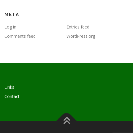
META
Log in
Entries feed
Comments feed
WordPress.org
Links
Contact