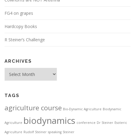
FG4 on grapes
Hardcopy Books
R Steiner’s Challenge
ARCHIVES
Archives
TAGS
agriculture course
Bio-Dynamic Agriculture
Biodynamic
biodynamics
Agriculture
conference
Dr Steiner
Esoteric
Agriculture
Rudolf Steiner
speaking
Steiner