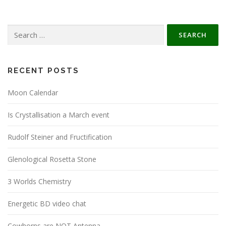
Search
for:
RECENT POSTS
Moon Calendar
Is Crystallisation a March event
Rudolf Steiner and Fructification
Glenological Rosetta Stone
3 Worlds Chemistry
Energetic BD video chat
Cowhorns are NOT Antenna