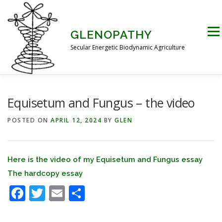
Skip
to
content
Men
GLENOPATHY
Secular Energetic Biodynamic Agriculture
HOME
BLOG
BOOKS
PICTURES
Equisetum and Fungus – the video
POSTED ON
APRIL 12, 2024
BY
GLEN
PRACTICAL APPLICATIONS
CONTACT US
Here is the video of my Equisetum and Fungus essay
DR STEINER’S NATURE STORY
The hardcopy essay
Facebook
Twitter
Email
Share
THE ATKINSON CONJECTURE
CRITIQUES