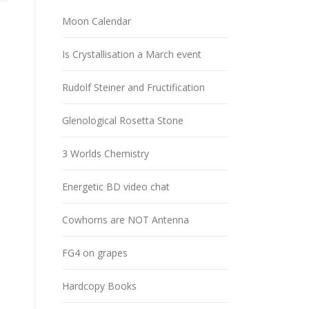
Moon Calendar
Is Crystallisation a March event
Rudolf Steiner and Fructification
Glenological Rosetta Stone
3 Worlds Chemistry
Energetic BD video chat
Cowhorns are NOT Antenna
FG4 on grapes
Hardcopy Books