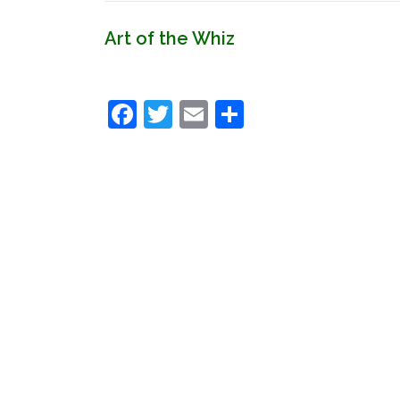
Art of the Whiz
Facebook
Twitter
Email
Share