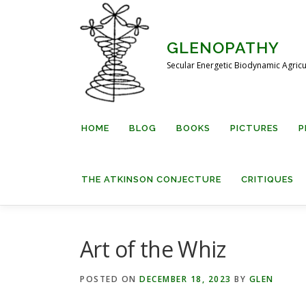
Skip
to
content
GLENOPATHY
Secular Energetic Biodynamic Agricu
HOME
BLOG
BOOKS
PICTURES
P
THE ATKINSON CONJECTURE
CRITIQUES
Art of the Whiz
POSTED ON
DECEMBER 18, 2023
BY
GLEN