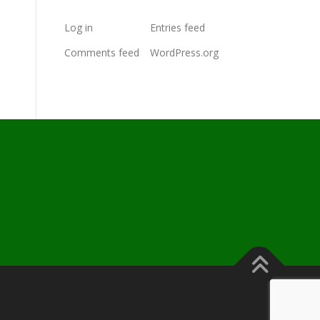
Log in
Entries feed
Comments feed
WordPress.org
s