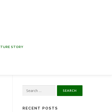
NATURE STORY
Search
for:
RECENT POSTS