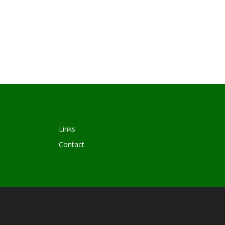
Links
Contact