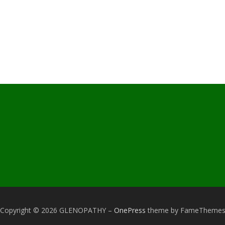
Copyright © 2026 GLENOPATHY
–
OnePress
theme by FameTheme