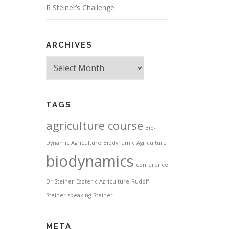
R Steiner’s Challenge
ARCHIVES
Archives
TAGS
agriculture course
Bio-
Dynamic Agriculture
Biodynamic Agriculture
biodynamics
conference
Dr Steiner
Esoteric Agriculture
Rudolf
Steiner
speaking
Steiner
META