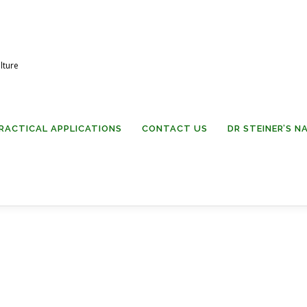
lture
RACTICAL APPLICATIONS
CONTACT US
DR STEINER’S 