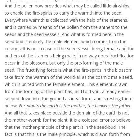
And the pollen now provides what may be called little air-ships,
to enable the fire-spirits to carry the warmth into the seed.
Everywhere warmth is collected with the help of the stamens,
and is carried by means of the pollen from the anthers to the
seeds and the seed vessels. And what is formed here in the
seed-bud is entirely the male element which comes from the
cosmos. It is not a case of the seed-vessel being female and the
anthers of the stamens being male. In no way does fructification
occur in the blossom, but only the pre-forming of the male
seed. The fructifying force is what the fire-spirits in the blossom
take from the warmth of the world-all as the cosmic male seed,
which is united with the female element. This element, drawn
from the forming of the plant has, as I told you, already earlier
seeped down into the ground as ideal form, and is resting there
below.
For plants the earth is the mother, the heavens the father
.
And all that takes place outside the domain of the earth is not
the mother-womb for the plant. It is a colossal error to believe
that the mother-principle of the plant is in the seed-bud. The
fact is that this is the male-principle, which is drawn forth from