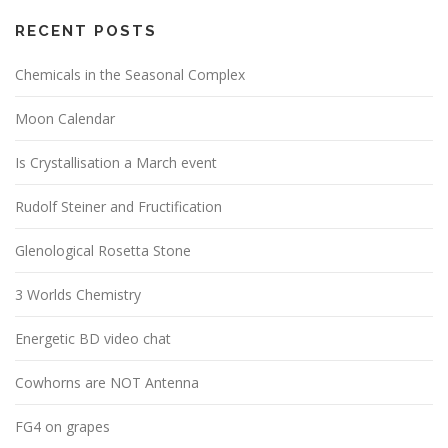
RECENT POSTS
Chemicals in the Seasonal Complex
Moon Calendar
Is Crystallisation a March event
Rudolf Steiner and Fructification
Glenological Rosetta Stone
3 Worlds Chemistry
Energetic BD video chat
Cowhorns are NOT Antenna
FG4 on grapes