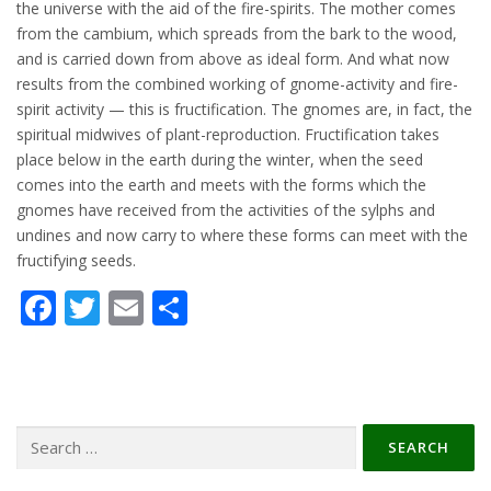
the universe with the aid of the fire-spirits. The mother comes
from the cambium, which spreads from the bark to the wood,
and is carried down from above as ideal form. And what now
results from the combined working of gnome-activity and fire-
spirit activity — this is fructification. The gnomes are, in fact, the
spiritual midwives of plant-reproduction. Fructification takes
place below in the earth during the winter, when the seed
comes into the earth and meets with the forms which the
gnomes have received from the activities of the sylphs and
undines and now carry to where these forms can meet with the
fructifying seeds.
Facebook
Twitter
Email
Share
Search
for: