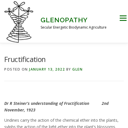
Skip
to
content
Men
GLENOPATHY
Secular Energetic Biodynamic Agriculture
HOME
BLOG
BOOKS
PICTURES
Fructification
POSTED ON
JANUARY 13, 2022
BY
GLEN
PRACTICAL APPLICATIONS
CONTACT US
DR STEINER’S NATURE STORY
Dr R Steiner’s understanding of Fructification 2nd
November, 1923
THE ATKINSON CONJECTURE
CRITIQUES
Undines carry the action of the chemical ether into the plants,
sylphs the action of the light-ether into the plant’s blossoms.