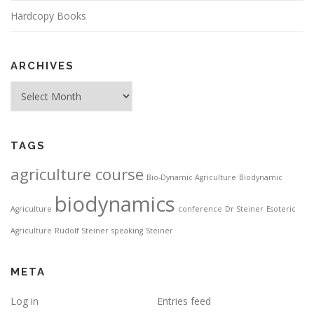
Hardcopy Books
ARCHIVES
Archives
TAGS
agriculture course
Bio-Dynamic Agriculture
Biodynamic
biodynamics
Agriculture
conference
Dr Steiner
Esoteric
Agriculture
Rudolf Steiner
speaking
Steiner
META
Log in
Entries feed