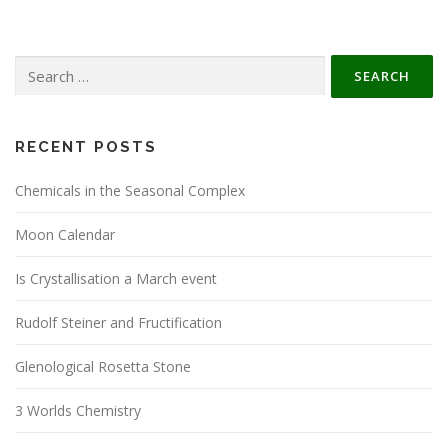
Search
for:
RECENT POSTS
Chemicals in the Seasonal Complex
Moon Calendar
Is Crystallisation a March event
Rudolf Steiner and Fructification
Glenological Rosetta Stone
3 Worlds Chemistry