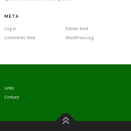
META
Log in
Entries feed
Comments feed
WordPress.org
Links
Contact