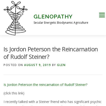
Skip
to
content
Men
GLENOPATHY
Secular Energetic Biodynamic Agriculture
HOME
BLOG
BOOKS
PICTURES
Is Jordon Peterson the Reincarnation
of Rudolf Steiner?
PRACTICAL APPLICATIONS
CONTACT US
POSTED ON
AUGUST 9, 2019
BY
GLEN
DR STEINER’S NATURE STORY
Is Jordon Peterson the reincarnation of Rudolf Steiner?
(click this link)
THE ATKINSON CONJECTURE
CRITIQUES
I recently talked with a Steiner friend who has significant psychic