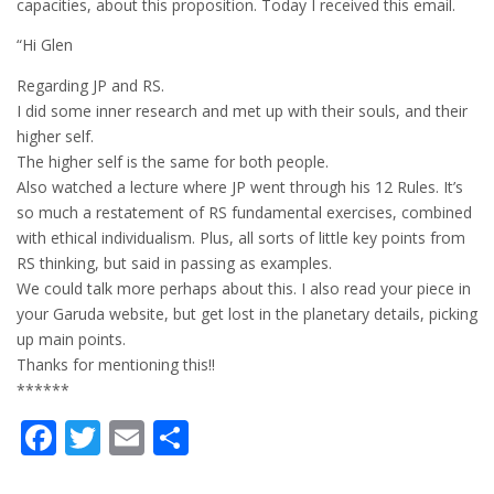
capacities, about this proposition. Today I received this email.
“Hi Glen
Regarding JP and RS.
I did some inner research and met up with their souls, and their
higher self.
The higher self is the same for both people.
Also watched a lecture where JP went through his 12 Rules. It’s
so much a restatement of RS fundamental exercises, combined
with ethical individualism. Plus, all sorts of little key points from
RS thinking, but said in passing as examples.
We could talk more perhaps about this. I also read your piece in
your Garuda website, but get lost in the planetary details, picking
up main points.
Thanks for mentioning this!!
******
Facebook
Twitter
Email
Share