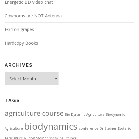
Energetic BD video chat
Cowhorns are NOT Antenna
FG4 on grapes
Hardcopy Books
ARCHIVES
Archives
TAGS
agriculture course
Bio-Dynamic Agriculture
Biodynamic
biodynamics
Agriculture
conference
Dr Steiner
Esoteric
Agriculture
Rudolf Steiner
speaking
Steiner