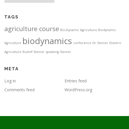
TAGS
agriculture course
Bio-Dynamic Agriculture
Biodynamic
biodynamics
Agriculture
conference
Dr Steiner
Esoteric
Agriculture
Rudolf Steiner
speaking
Steiner
META
Log in
Entries feed
Comments feed
WordPress.org