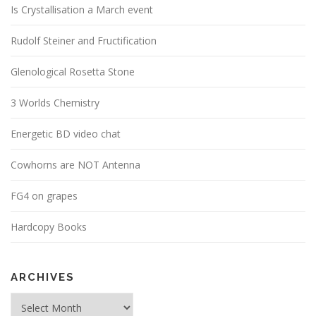
Is Crystallisation a March event
Rudolf Steiner and Fructification
Glenological Rosetta Stone
3 Worlds Chemistry
Energetic BD video chat
Cowhorns are NOT Antenna
FG4 on grapes
Hardcopy Books
ARCHIVES
Archives