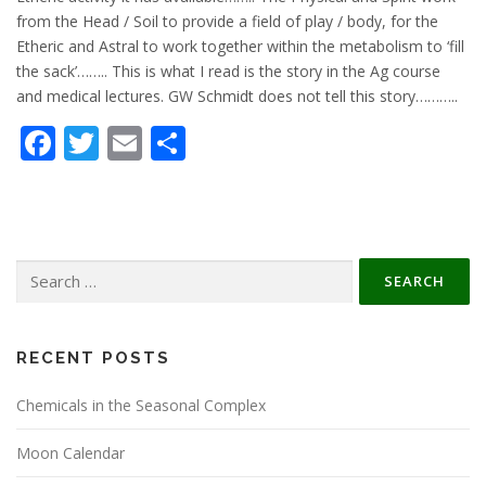
from the Head / Soil to provide a field of play / body, for the
Etheric and Astral to work together within the metabolism to ‘fill
the sack’…….. This is what I read is the story in the Ag course
and medical lectures. GW Schmidt does not tell this story………..
Facebook
Twitter
Email
Share
Search
for:
RECENT POSTS
Chemicals in the Seasonal Complex
Moon Calendar