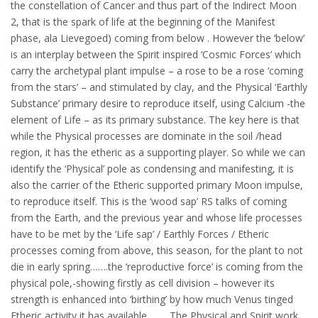
the constellation of Cancer and thus part of the Indirect Moon
2, that is the spark of life at the beginning of the Manifest
phase, ala Lievegoed) coming from below . However the ‘below’
is an interplay between the Spirit inspired ‘Cosmic Forces’ which
carry the archetypal plant impulse – a rose to be a rose ‘coming
from the stars’ – and stimulated by clay, and the Physical ‘Earthly
Substance’ primary desire to reproduce itself, using Calcium -the
element of Life – as its primary substance. The key here is that
while the Physical processes are dominate in the soil /head
region, it has the etheric as a supporting player. So while we can
identify the ‘Physical’ pole as condensing and manifesting, it is
also the carrier of the Etheric supported primary Moon impulse,
to reproduce itself. This is the ‘wood sap’ RS talks of coming
from the Earth, and the previous year and whose life processes
have to be met by the ‘Life sap’ / Earthly Forces / Etheric
processes coming from above, this season, for the plant to not
die in early spring…….the ‘reproductive force’ is coming from the
physical pole,-showing firstly as cell division – however its
strength is enhanced into ‘birthing’ by how much Venus tinged
Etheric activity it has available…….. The Physical and Spirit work