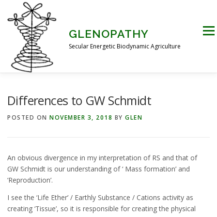
Skip
to
content
Men
GLENOPATHY
Secular Energetic Biodynamic Agriculture
HOME
BLOG
BOOKS
PICTURES
Differences to GW Schmidt
POSTED ON
NOVEMBER 3, 2018
BY
GLEN
PRACTICAL APPLICATIONS
CONTACT US
An obvious divergence in my interpretation of RS and that of
DR STEINER’S NATURE STORY
GW Schmidt is our understanding of ‘ Mass formation’ and
‘Reproduction’.
I see the ‘Life Ether’ / Earthly Substance / Cations activity as
THE ATKINSON CONJECTURE
CRITIQUES
creating ‘Tissue’, so it is responsible for creating the physical