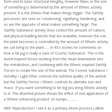
form and its basic structural integrity, however Mass or the size
of something is determined by the amount of Etheric activity
present. It is the Etheric that makes things bigger. The ‘Earthly
processes’ are seen as ‘condensing’, rigidifying, hardening, and
so are the opposite of what makes something ‘large’. The
‘Earthly Substance’ activity does control the amount of Cations
and physical building blocks that are available, however the size
the plant becomes is controlled by the amount of Etheric activity
we can bring to the plant…….In RS’s stories he comments on
how a fat pig is really a sack of ‘Cosmic Substance’. This is the
Astral inspired forces working from the Head downwards into
the metabolism, and combining with the Etheric inspired Earthly
Forces to create the size of the animal. The Cosmic Substance /
Astrality / Light Ether controls the nutritive quality of the animal
but the Earthly Forces / Etheric controls its ultimate size and
‘mass’. If you want something to be big you bring Etheric activity
to it. The attached picture shows the effect of one application of
a ‘Etheric enhancing product’ on turnips…………
With ‘Reproduction’ I see it as a primary Moon process,( albeit