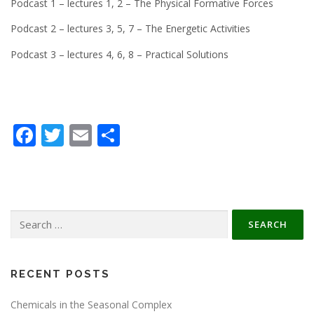
Podcast 1 – lectures 1, 2 – The Physical Formative Forces
Podcast 2 – lectures 3, 5, 7 – The Energetic Activities
Podcast 3 – lectures 4, 6, 8 – Practical Solutions
Facebook
Twitter
Email
Share
Search
for:
RECENT POSTS
Chemicals in the Seasonal Complex