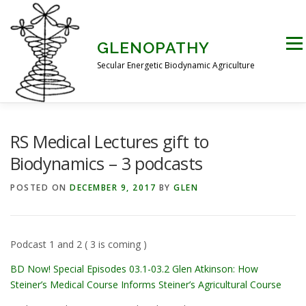
Skip
to
content
Men
GLENOPATHY
Secular Energetic Biodynamic Agriculture
HOME
BLOG
BOOKS
PICTURES
RS Medical Lectures gift to
Biodynamics – 3 podcasts
PRACTICAL APPLICATIONS
CONTACT US
POSTED ON
DECEMBER 9, 2017
BY
GLEN
DR STEINER’S NATURE STORY
Podcast 1 and 2 ( 3 is coming )
BD Now! Special Episodes 03.1-03.2 Glen Atkinson: How
THE ATKINSON CONJECTURE
CRITIQUES
Steiner’s Medical Course Informs Steiner’s Agricultural Course