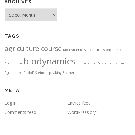
ARCHIVES
Archives
TAGS
agriculture course
Bio-Dynamic Agriculture
Biodynamic
biodynamics
Agriculture
conference
Dr Steiner
Esoteric
Agriculture
Rudolf Steiner
speaking
Steiner
META
Log in
Entries feed
Comments feed
WordPress.org