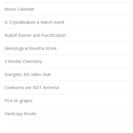
Moon Calendar
Is Crystallisation a March event
Rudolf Steiner and Fructification
Glenological Rosetta Stone
3 Worlds Chemistry
Energetic BD video chat
Cowhorns are NOT Antenna
FG4 on grapes
Hardcopy Books