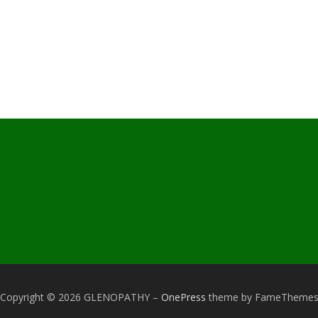
Copyright © 2026 GLENOPATHY
–
OnePress
theme by FameTheme