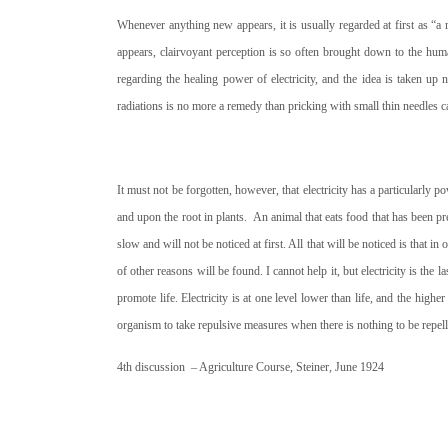
Whenever anything new appears, it is usually regarded at first as “a
appears, clairvoyant perception is so often brought down to the huma
regarding the healing power of electricity, and the idea is taken up no
radiations is no more a remedy than pricking with small thin needles 
It must not be forgotten, however, that electricity has a particularly 
and upon the root in plants.
An animal that eats food that has been pre
slow and will not be noticed at first. All that will be noticed is that i
of other reasons will be found. I cannot help it, but electricity is the 
promote life. Electricity is at one level lower than life, and the higher t
organism to take repulsive measures when there is nothing to be repel
4th discussion – Agriculture Course, Steiner, June 1924