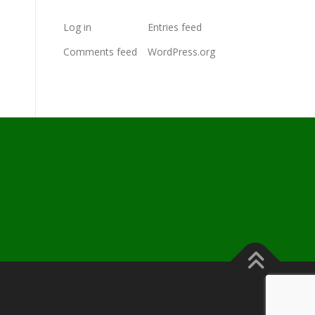
Log in
Entries feed
Comments feed
WordPress.org
s