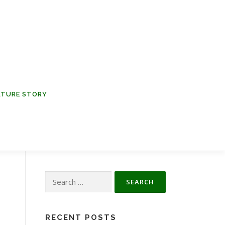
NATURE STORY
Search
for:
RECENT POSTS