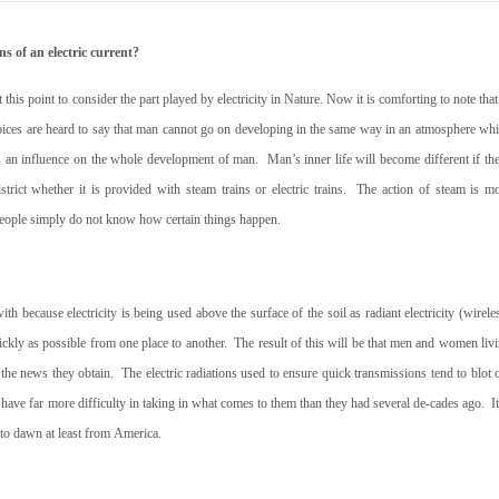
s of an electric current?
is point to consider the part played by electricity in Nature. Now it is comforting to note that
oices are heard to say that man cannot go on developing in the same way in an atmosphere wh
as an influence on the whole development of man.
Man’s inner life will become different if th
strict whether it is provided with steam trains or electric trains.
The action of steam is m
t people simply do not know how certain things happen.
because electricity is being used above the surface of the soil as radiant electricity (wirele
ickly as possible from one place to another.
The result of this will be that men and women liv
” the news they obtain.
The electric radiations used to ensure quick transmissions tend to blot 
have far more difficulty in taking in what comes to them than they had several de-cades ago.
I
 to dawn at least from
America.