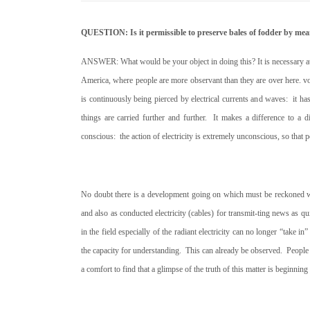
QUESTION: Is it permissible to preserve bales of fodder by mean
ANSWER: What would be your object in doing this? It is necessary at th
America, where people are more observant than they are over here. v
is continuously being pierced by electrical currents and waves:
it h
things are carried further and further.
It makes a difference to a di
conscious:
the action of electricity is extremely unconscious, so tha
No doubt there is a development going on which must be reckoned with 
and also as conducted electricity (cables) for transmit-ting news as qu
in the field especially of the radiant electricity can no longer “take in
the capacity for understanding.
This can already be observed.
People 
a comfort to find that a glimpse of the truth of this matter is beginning