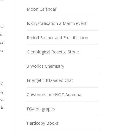
Moon Calendar
Is Crystallisation a March event
 in
ich
Rudolf Steiner and Fructification
ese
ore
Glenological Rosetta Stone
3 Worlds Chemistry
Energetic BD video chat
ss)
ing
Cowhorns are NOT Antenna
out
t is
FG4 on grapes
Hardcopy Books