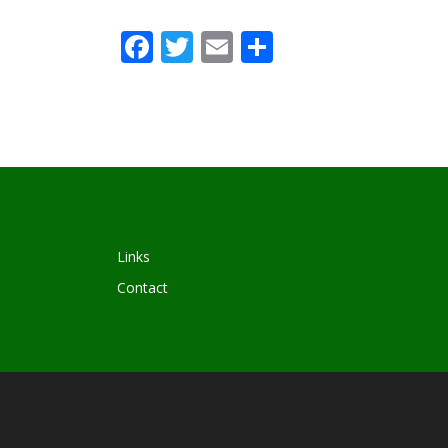
Facebook
Twitter
Email
Share
Links
Contact