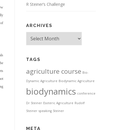
R Steiner’s Challenge
new
dly
 of
ARCHIVES
Archives
als
TAGS
 be
agriculture course
rts
Bio-
not
Dynamic Agriculture
Biodynamic Agriculture
ing
biodynamics
conference
Dr Steiner
Esoteric Agriculture
Rudolf
Steiner
speaking
Steiner
META