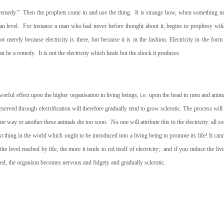
 remedy.”
Then the prophets come in and use the thing.
It is strange how, when something 
n level.
For instance a man who had never
before thought about it, begins to prophesy wil
t merely because electricity is there, but because it is in the fashion. Electricity in the form
can be a remedy.
It is not the electricity which heals but the shock it produces.
powerful effect upon the higher organisation in living beings, i.e. upon the head in men and anim
served through electrification will therefore gradually tend to grow sclerotic. The process will
n one way or another these animals die too soon.
No one will attribute this to the electricity: all so
last thing in the world which ought to be introduced into a living being to promote its life! It can
he level reached by life, the more it tends to rid itself of electricity;
and if you induce the liv
led, the organism becomes nervous and fidgety and gradually sclerotic.