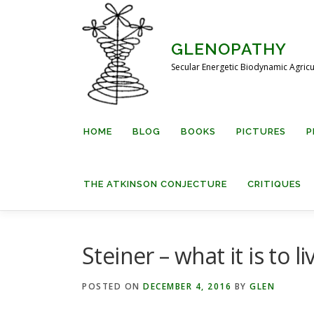
Skip
to
content
GLENOPATHY
Secular Energetic Biodynamic Agricu
HOME
BLOG
BOOKS
PICTURES
P
THE ATKINSON CONJECTURE
CRITIQUES
Steiner – what it is to li
POSTED ON
DECEMBER 4, 2016
BY
GLEN