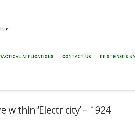
lture
RACTICAL APPLICATIONS
CONTACT US
DR STEINER’S 
ve within ‘Electricity’ – 1924