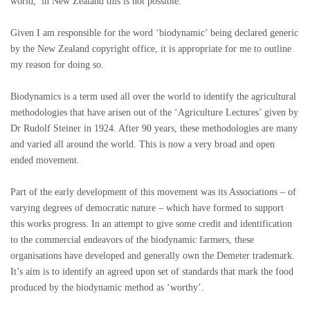
world, in New Zealand this is not possible.
Given I am responsible for the word ‘biodynamic’ being declared generic
by the New Zealand copyright office, it is appropriate for me to outline
my reason for doing so.
Biodynamics is a term used all over the world to identify the agricultural
methodologies that have arisen out of the ‘Agriculture Lectures’ given by
Dr Rudolf Steiner in 1924. After 90 years, these methodologies are many
and varied all around the world. This is now a very broad and open
ended movement.
Part of the early development of this movement was its Associations – of
varying degrees of democratic nature – which have formed to support
this works progress. In an attempt to give some credit and identification
to the commercial endeavors of the biodynamic farmers, these
organisations have developed and generally own the Demeter trademark.
It’s aim is to identify an agreed upon set of standards that mark the food
produced by the biodynamic method as ‘worthy’.