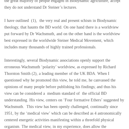
the great majority of people engaged in Biodynamic agriculture, accept
they do not understand Dr Steiner’s lectures.
I have outlined (1), the very real and present schism in Biodynamic
theology, that haunts the BD world. On one hand there is a worldview
put forward by Dr Wachsmuth, and on the other hand is the worldview
best expressed in the worldwide Steiner Medical Movement, which
includes many thousands of highly trained professionals.
Interestingly, several Biodynamic associations openly support the
erroneous Wachsmuth ‘polarity’ worldview, as expressed by Richard
Thornton Smith (2), a leading member of the UK BDA. When I
questioned why he promoted this view, he told me, he canvassed the
opinions of many people before publishing his findings; and thus his
view can be considered a medium standard of the official BD
understanding. His view, centers on ‘Four formative Ethers’ suggested by
Wachsmuth. This view has been openly challenged, continually since
1951, by the ‘medical view’ which can be described as 4 astronomically
centered energetic activities manifesting within a threefold physical
organism. The medical view, in my experience, does allow the