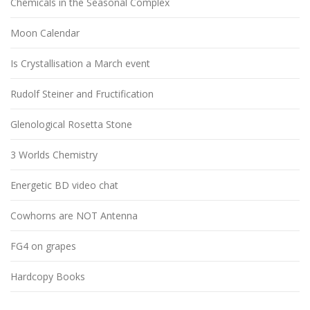
Chemicals in the Seasonal Complex
Moon Calendar
Is Crystallisation a March event
Rudolf Steiner and Fructification
Glenological Rosetta Stone
3 Worlds Chemistry
Energetic BD video chat
Cowhorns are NOT Antenna
FG4 on grapes
Hardcopy Books