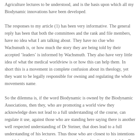
Agriculture lectures to be understood, and is the basis upon which all my
Biodynamic innovations have been developed.
The responses to my article (1) has been very informative. The general
reply has been that both the committees and the rank and file members,
have no idea what I am talking about. They have no clue who
Wachsmuth is, or how much the story they are being told by their
accepted ‘leaders’ is informed by Wachsmuth. They also have very little
idea of what the medical worldview is or how this can help them. In
short this is a movement in complete confusion about its theology, yet
they want to be legally responsible for owning and regulating the whole
movements name.
So the dilemma is, if the word Biodynamic is owned by the Biodynamic
Associations, then they, who are promoting a world view they
acknowledge does not lead to a full understanding of the course, can
regulate it use, against those who are standing here saying there is another
well respected understanding of Dr Steiner, that does lead to a full
understanding of his lectures. Thus those who are closest to his intentions