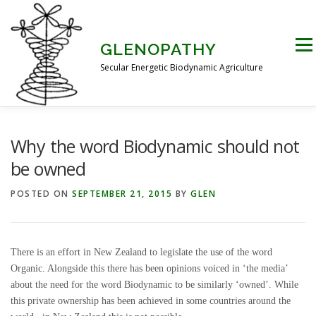
Skip
to
content
Men
GLENOPATHY
Secular Energetic Biodynamic Agriculture
HOME
BLOG
BOOKS
PICTURES
Why the word Biodynamic should not
be owned
PRACTICAL APPLICATIONS
CONTACT US
POSTED ON
SEPTEMBER 21, 2015
BY
GLEN
DR STEINER’S NATURE STORY
There is an effort in New Zealand to legislate the use of the word
Organic. Alongside this there has been opinions voiced in ‘the media’
about the need for the word Biodynamic to be similarly ‘owned’. While
THE ATKINSON CONJECTURE
CRITIQUES
this private ownership has been achieved in some countries around the