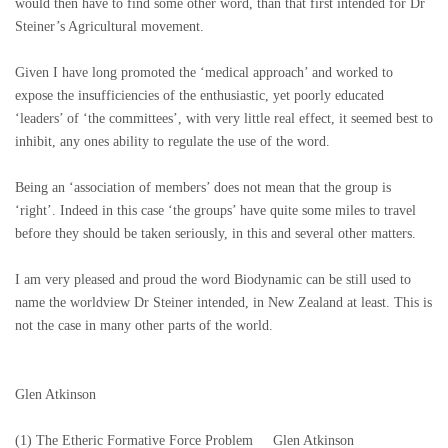
would then have to find some other word, than that first intended for Dr
Steiner’s Agricultural movement.
Given I have long promoted the ‘medical approach’ and worked to
expose the insufficiencies of the enthusiastic, yet poorly educated
‘leaders’ of ‘the committees’, with very little real effect, it seemed best to
inhibit, any ones ability to regulate the use of the word.
Being an ‘association of members’ does not mean that the group is
‘right’. Indeed in this case ‘the groups’ have quite some miles to travel
before they should be taken seriously, in this and several other matters.
I am very pleased and proud the word Biodynamic can be still used to
name the worldview Dr Steiner intended, in New Zealand at least. This is
not the case in many other parts of the world.
Glen Atkinson
(1) The Etheric Formative Force Problem Glen Atkinson