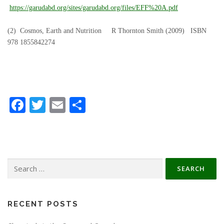
https://garudabd.org/sites/garudabd.org/files/EFF%20A.pdf
(2) Cosmos, Earth and Nutrition R Thornton Smith (2009) ISBN
978 1855842274
Facebook
Twitter
Email
Share
Search
for:
RECENT POSTS