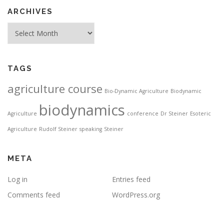
ARCHIVES
Archives
TAGS
agriculture course
Bio-Dynamic Agriculture
Biodynamic
biodynamics
Agriculture
conference
Dr Steiner
Esoteric
Agriculture
Rudolf Steiner
speaking
Steiner
META
Log in
Entries feed
Comments feed
WordPress.org