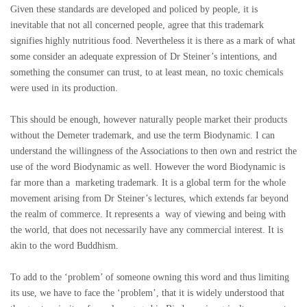
Given these standards are developed and policed by people, it is
inevitable that not all concerned people, agree that this trademark
signifies highly nutritious food. Nevertheless it is there as a mark of what
some consider an adequate expression of Dr Steiner’s intentions, and
something the consumer can trust, to at least mean, no toxic chemicals
were used in its production.
This should be enough, however naturally people market their products
without the Demeter trademark, and use the term Biodynamic. I can
understand the willingness of the Associations to then own and restrict the
use of the word Biodynamic as well. However the word Biodynamic is
far more than a marketing trademark. It is a global term for the whole
movement arising from Dr Steiner’s lectures, which extends far beyond
the realm of commerce. It represents a way of viewing and being with
the world, that does not necessarily have any commercial interest. It is
akin to the word Buddhism.
To add to the ‘problem’ of someone owning this word and thus limiting
its use, we have to face the ‘problem’, that it is widely understood that