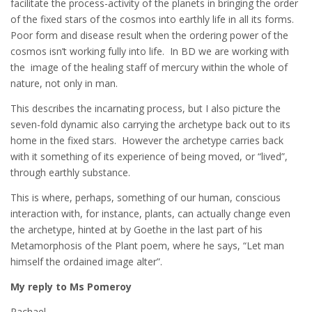
facilitate the process-activity of the planets in bringing the order
of the fixed stars of the cosmos into earthly life in all its forms.
Poor form and disease result when the ordering power of the
cosmos isn’t working fully into life. In BD we are working with
the image of the healing staff of mercury within the whole of
nature, not only in man.
This describes the incarnating process, but I also picture the
seven-fold dynamic also carrying the archetype back out to its
home in the fixed stars. However the archetype carries back
with it something of its experience of being moved, or “lived”,
through earthly substance.
This is where, perhaps, something of our human, conscious
interaction with, for instance, plants, can actually change even
the archetype, hinted at by Goethe in the last part of his
Metamorphosis of the Plant poem, where he says, “Let man
himself the ordained image alter”.
My reply to Ms Pomeroy
Rachael