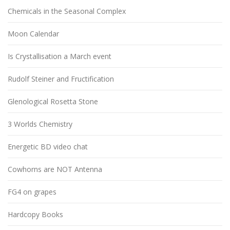
Chemicals in the Seasonal Complex
Moon Calendar
Is Crystallisation a March event
Rudolf Steiner and Fructification
Glenological Rosetta Stone
3 Worlds Chemistry
Energetic BD video chat
Cowhorns are NOT Antenna
FG4 on grapes
Hardcopy Books