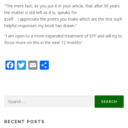
“The mere fact, as you put it in your article, that after 90 years
the matter is still left as it is, speaks for
itself. I appreciate the points you make which are the first such
helpful responses my book has drawn.”
“I am open to a more expanded treatment of EFF and will try to
focus more on this in the next 12 months”
Facebook
Twitter
Email
Share
Search
for:
RECENT POSTS