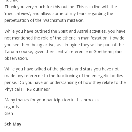
Thank you very much for this outline. This is in line with the
‘medical view’, and allays some of my fears regarding the
perpetuation of the ‘Wachsmuth mistake’.
While you have outlined the Spirit and Astral activities, you have
not mentioned the role of the etheric in manifestation. How do
you see them being active, as I imagine they will be part of the
Taruna course, given their central reference in Goethean plant
observation.
While you have talked of the planets and stars you have not
made any referecne to the functioning of the energetic bodies
per se. Do you have an understanding of how they relate to the
Physical FF RS outlines?
Many thanks for your participation in this process.
regards
Glen
5th May