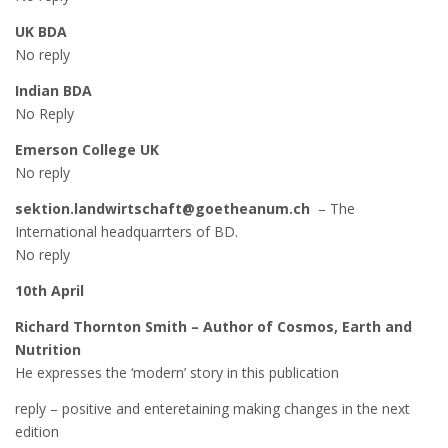
UK BDA
No reply
Indian BDA
No Reply
Emerson College UK
No reply
sektion.landwirtschaft@goetheanum.ch
– The
International headquarrters of BD.
No reply
10th April
Richard Thornton Smith – Author of Cosmos, Earth and
Nutrition
He expresses the ‘modern’ story in this publication
reply – positive and enteretaining making changes in the next
edition