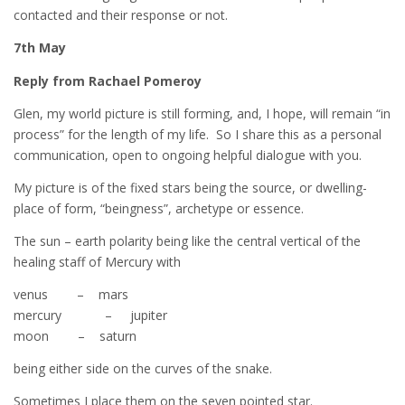
contacted and their response or not.
7th May
Reply from Rachael Pomeroy
Glen, my world picture is still forming, and, I hope, will remain “in
process” for the length of my life. So I share this as a personal
communication, open to ongoing helpful dialogue with you.
My picture is of the fixed stars being the source, or dwelling-
place of form, “beingness”, archetype or essence.
The sun – earth polarity being like the central vertical of the
healing staff of Mercury with
venus – mars
mercury – jupiter
moon – saturn
being either side on the curves of the snake.
Sometimes I place them on the seven pointed star.