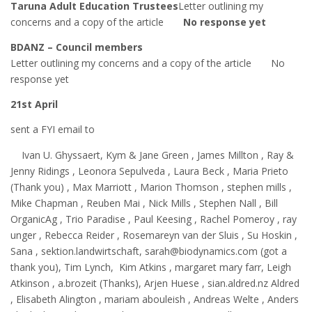
Taruna Adult Education Trustees
Letter outlining my
concerns and a copy of the article
No response yet
BDANZ – Council members
Letter outlining my concerns and a copy of the article No
response yet
21st April
sent a FYI email to
Ivan U. Ghyssaert, Kym & Jane Green , James Millton , Ray &
Jenny Ridings , Leonora Sepulveda , Laura Beck , Maria Prieto
(Thank you) , Max Marriott , Marion Thomson , stephen mills ,
Mike Chapman , Reuben Mai , Nick Mills , Stephen Nall , Bill
OrganicAg , Trio Paradise , Paul Keesing , Rachel Pomeroy , ray
unger , Rebecca Reider , Rosemareyn van der Sluis , Su Hoskin ,
Sana , sektion.landwirtschaft, sarah@biodynamics.com (got a
thank you), Tim Lynch, Kim Atkins , margaret mary farr, Leigh
Atkinson , a.brozeit (Thanks), Arjen Huese , sian.aldred.nz Aldred
, Elisabeth Alington , mariam abouleish , Andreas Welte , Anders