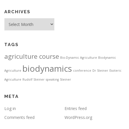
ARCHIVES
Archives
TAGS
agriculture course
Bio-Dynamic Agriculture
Biodynamic
biodynamics
Agriculture
conference
Dr Steiner
Esoteric
Agriculture
Rudolf Steiner
speaking
Steiner
META
Log in
Entries feed
Comments feed
WordPress.org