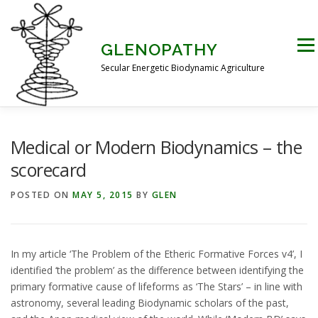
Skip
to
content
Men
GLENOPATHY
Secular Energetic Biodynamic Agriculture
HOME
BLOG
BOOKS
PICTURES
Medical or Modern Biodynamics – the
scorecard
PRACTICAL APPLICATIONS
CONTACT US
POSTED ON
MAY 5, 2015
BY
GLEN
DR STEINER’S NATURE STORY
In my article ‘The Problem of the Etheric Formative Forces v4’, I
identified ‘the problem’ as the difference between identifying the
primary formative cause of lifeforms as ‘The Stars’ – in line with
THE ATKINSON CONJECTURE
CRITIQUES
astronomy, several leading Biodynamic scholars of the past,