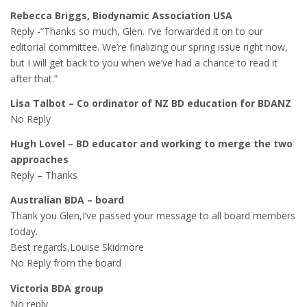
Rebecca Briggs, Biodynamic Association USA
Reply -“Thanks so much, Glen. I’ve forwarded it on to our
editorial committee. We’re finalizing our spring issue right now,
but I will get back to you when we’ve had a chance to read it
after that.”
Lisa Talbot – Co ordinator of NZ BD education for BDANZ
No Reply
Hugh Lovel – BD educator and working to merge the two
approaches
Reply – Thanks
Australian BDA – board
Thank you Glen,I’ve passed your message to all board members
today.
Best regards,Louise Skidmore
No Reply from the board
Victoria BDA group
No reply