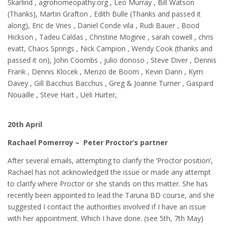
Skarlind , agrohomeopathy.org , Leo Murray , Bill Watson
(Thanks), Martin Grafton , Edith Bulle (Thanks and passed it
along), Eric de Vries , Daniel Conde vila , Rudi Bauer , Bood
Hickson , Tadeu Caldas , Christine Moginie , sarah cowell , chris
evatt, Chaos Springs , Nick Campion , Wendy Cook (thanks and
passed it on), John Coombs , julio donoso , Steve Diver , Dennis
Frank , Dennis Klocek , Menzo de Boom , Kevin Dann , Kym
Davey , Gill Bacchus Bacchus , Greg & Joanne Turner , Gaspard
Nouaille , Steve Hart , Ueli Hurter,
20th April
Rachael Pomerroy – Peter Proctor’s partner
After several emails, attempting to clarify the ‘Proctor position’,
Rachael has not acknowledged the issue or made any attempt
to clarify where Proctor or she stands on this matter. She has
recently been appointed to lead the Taruna BD course, and she
suggested I contact the authorities involved if I have an issue
with her appointment. Which I have done. (see 5th, 7th May)