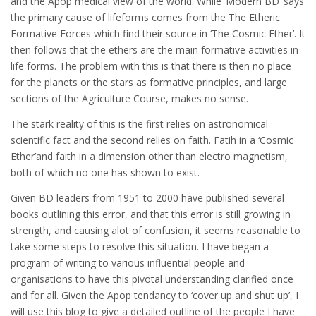
and the Apop medical view of the world. While ‘Modern BD’ says
the primary cause of lifeforms comes from the The Etheric
Formative Forces which find their source in ‘The Cosmic Ether’. It
then follows that the ethers are the main formative activities in
life forms. The problem with this is that there is then no place
for the planets or the stars as formative principles, and large
sections of the Agriculture Course, makes no sense.
The stark reality of this is the first relies on astronomical
scientific fact and the second relies on faith. Fatih in a ‘Cosmic
Ether’and faith in a dimension other than electro magnetism,
both of which no one has shown to exist.
Given BD leaders from 1951 to 2000 have published several
books outlining this error, and that this error is still growing in
strength, and causing alot of confusion, it seems reasonable to
take some steps to resolve this situation. I have began a
program of writing to various influential people and
organisations to have this pivotal understanding clarified once
and for all. Given the Apop tendancy to ‘cover up and shut up’, I
will use this blog to give a detailed outline of the people I have