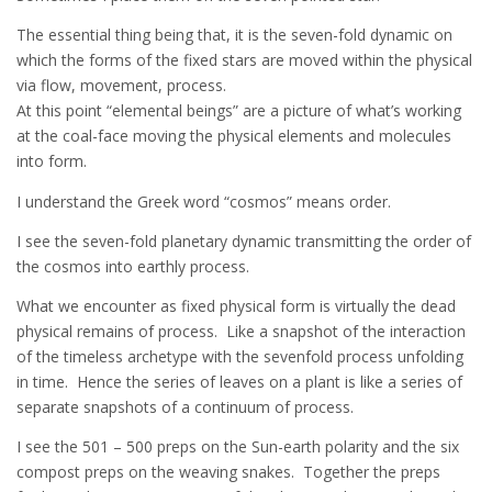
The essential thing being that, it is the seven-fold dynamic on
which the forms of the fixed stars are moved within the physical
via flow, movement, process.
At this point “elemental beings” are a picture of what’s working
at the coal-face moving the physical elements and molecules
into form.
I understand the Greek word “cosmos” means order.
I see the seven-fold planetary dynamic transmitting the order of
the cosmos into earthly process.
What we encounter as fixed physical form is virtually the dead
physical remains of process. Like a snapshot of the interaction
of the timeless archetype with the sevenfold process unfolding
in time. Hence the series of leaves on a plant is like a series of
separate snapshots of a continuum of process.
I see the 501 – 500 preps on the Sun-earth polarity and the six
compost preps on the weaving snakes. Together the preps