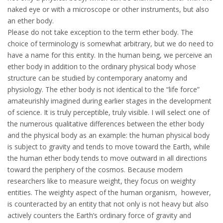
naked eye or with a microscope or other instruments, but also
an ether body.
Please do not take exception to the term ether body. The
choice of terminology is somewhat arbitrary, but we do need to
have a name for this entity. In the human being, we perceive an
ether body in addition to the ordinary physical body whose
structure can be studied by contemporary anatomy and
physiology. The ether body is not identical to the “life force”
amateurishly imagined during earlier stages in the development
of science. It is truly perceptible, truly visible. I will select one of
the numerous qualitative differences between the ether body
and the physical body as an example: the human physical body
is subject to gravity and tends to move toward the Earth, while
the human ether body tends to move outward in all directions
toward the periphery of the cosmos. Because modern
researchers like to measure weight, they focus on weighty
entities. The weighty aspect of the human organism, however,
is counteracted by an entity that not only is not heavy but also
actively counters the Earth’s ordinary force of gravity and