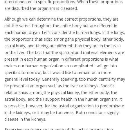
interconnected in specific proportions. When these proportions
are disturbed the organism is diseased.
Although we can determine the correct proportions, they are
not the same throughout the entire body but are different in
each human organ. Let’s consider the human lungs. In the lungs,
the proportions that exist among the physical body, ether body,
astral body, and I-being are different than they are in the brain
or the liver. The fact that the spiritual and material elements are
present in each human organ in different proportions is what
makes our human organization so complicated I will go into
specifics tomorrow, but I would like to remain on a more
general level today. Generally speaking, too much centrality may
be present in an organ such as the liver or kidneys. Specific
relationships among the physical kidney, the ether body, the
astral body, and the I support health in the human organism. It
is possible, however, for the astral organization to predominate
in the kidneys, or it may be too weak. Both conditions signify
disease in the kidneys.
Excessive weakness or strength of the astral organization,