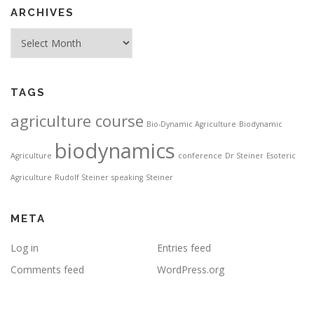
ARCHIVES
Archives
TAGS
agriculture course
Bio-Dynamic Agriculture
Biodynamic
biodynamics
Agriculture
conference
Dr Steiner
Esoteric
Agriculture
Rudolf Steiner
speaking
Steiner
META
Log in
Entries feed
Comments feed
WordPress.org