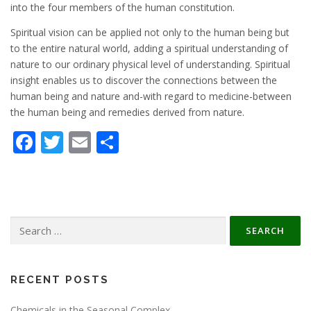
into the four members of the human constitution.
Spiritual vision can be applied not only to the human being but
to the entire natural world, adding a spiritual understanding of
nature to our ordinary physical level of understanding. Spiritual
insight enables us to discover the connections between the
human being and nature and-with regard to medicine-between
the human being and remedies derived from nature.
Facebook
Twitter
Email
Share
Search
for:
RECENT POSTS
Chemicals in the Seasonal Complex