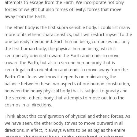
attempts to escape from the Earth. We incorporate not only
forces of weight but also forces of levity, forces that move
away from the Earth.
The ether body is the first supra sensible body. I could list many
more of its etheric characteristics, but I will restrict myself to the
one }already mentioned. Each human being comprises not only
the first human body, the physical human being, which is
centripetally oriented toward the Earth and tends to move
toward the Earth, but also a second human body that is
centrifugal in its orientation and tends to move away from the
Earth. Our life as we know it depends on maintaining the
balance between these two aspects of our human constitution,
between the heavy physical body that is subject to gravity and
the second, etheric body that attempts to move out into the
cosmos in all directions.
Think about this configuration of physical and etheric forces. As
we have seen, the ether body strives to move outward in all
directions. In effect, it always wants to be as big as the entire