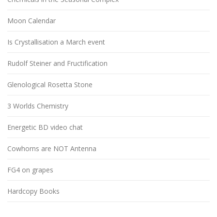
Moon Calendar
Is Crystallisation a March event
Rudolf Steiner and Fructification
Glenological Rosetta Stone
3 Worlds Chemistry
Energetic BD video chat
Cowhorns are NOT Antenna
FG4 on grapes
Hardcopy Books