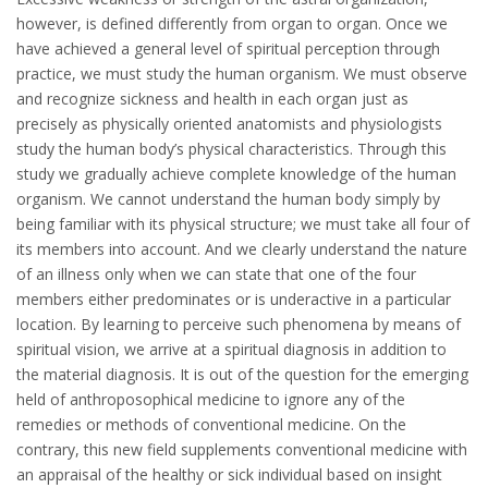
however, is defined differently from organ to organ. Once we
have achieved a general level of spiritual perception through
practice, we must study the human organism. We must observe
and recognize sickness and health in each organ just as
precisely as physically oriented anatomists and physiologists
study the human body’s physical characteristics. Through this
study we gradually achieve complete knowledge of the human
organism. We cannot understand the human body simply by
being familiar with its physical structure; we must take all four of
its members into account. And we clearly understand the nature
of an illness only when we can state that one of the four
members either predominates or is underactive in a particular
location. By learning to perceive such phenomena by means of
spiritual vision, we arrive at a spiritual diagnosis in addition to
the material diagnosis. It is out of the question for the emerging
held of anthroposophical medicine to ignore any of the
remedies or methods of conventional medicine. On the
contrary, this new field supplements conventional medicine with
an appraisal of the healthy or sick individual based on insight