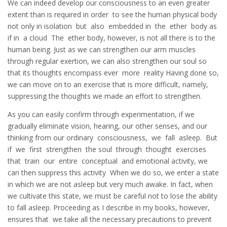
We can indeed develop our consciousness to an even greater
extent than is required in order to see the human physical body
not only in isolation but also embedded in the ether body as
if in a cloud The ether body, however, is not all there is to the
human being. Just as we can strengthen our arm muscles
through regular exertion, we can also strengthen our soul so
that its thoughts encompass ever more reality Having done so,
we can move on to an exercise that is more difficult, namely,
suppressing the thoughts we made an effort to strengthen.
As you can easily confirm through experimentation, if we
gradually eliminate vision, hearing, our other senses, and our
thinking from our ordinary consciousness, we fall asleep. But
if we first strengthen the soul through thought exercises
that train our entire conceptual and emotional activity, we
can then suppress this activity When we do so, we enter a state
in which we are not asleep but very much awake. In fact, when
we cultivate this state, we must be careful not to lose the ability
to fall asleep. Proceeding as I describe in my books, however,
ensures that we take all the necessary precautions to prevent