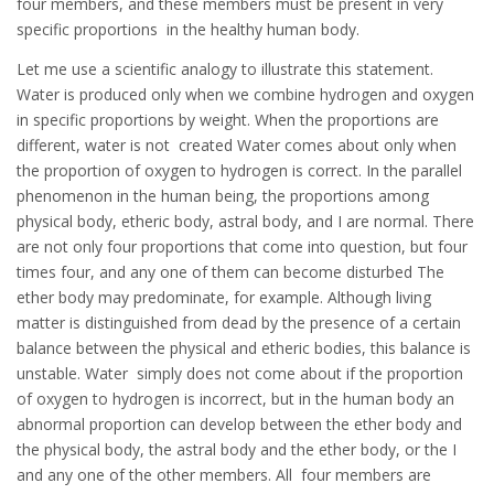
four members, and these members must be present in very
specific proportions in the healthy human body.
Let me use a scientific analogy to illustrate this statement.
Water is produced only when we combine hydrogen and oxygen
in specific proportions by weight. When the proportions are
different, water is not created Water comes about only when
the proportion of oxygen to hydrogen is correct. In the parallel
phenomenon in the human being, the proportions among
physical body, etheric body, astral body, and I are normal. There
are not only four proportions that come into question, but four
times four, and any one of them can become disturbed The
ether body may predominate, for example. Although living
matter is distinguished from dead by the presence of a certain
balance between the physical and etheric bodies, this balance is
unstable. Water simply does not come about if the proportion
of oxygen to hydrogen is incorrect, but in the human body an
abnormal proportion can develop between the ether body and
the physical body, the astral body and the ether body, or the I
and any one of the other members. All four members are