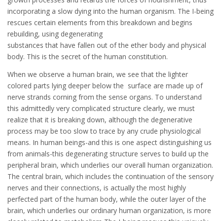
incorporating a slow dying into the human organism. The I-being
rescues certain elements from this breakdown and begins
rebuilding, using degenerating
substances that have fallen out of the ether body and physical
body. This is the secret of the human constitution.
When we observe a human brain, we see that the lighter
colored parts lying deeper below the surface are made up of
nerve strands corning from the sense organs. To understand
this admittedly very complicated structure clearly, we must
realize that it is breaking down, although the degenerative
process may be too slow to trace by any crude physiological
means. In human beings-and this is one aspect distinguishing us
from animals-this degenerating structure serves to build up the
peripheral brain, which underlies our overall human organization.
The central brain, which includes the continuation of the sensory
nerves and their connections, is actually the most highly
perfected part of the human body, while the outer layer of the
brain, which underlies our ordinary human organization, is more