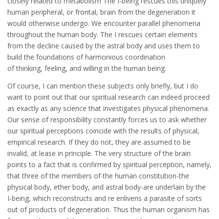
closely related to metabolism The I-being rescues this uniquely
human peripheral, or frontal, brain from the degeneration it
would otherwise undergo. We encounter parallel phenomena
throughout the human body. The I rescues certain elements
from the decline caused by the astral body and uses them to
build the foundations of harmonious coordination
of thinking, feeling, and willing in the human being.
Of course, I can mention these subjects only briefly, but I do
want to point out that our spiritual research can indeed proceed
as exactly as any science that investigates physical phenomena.
Our sense of responsibility constantly forces us to ask whether
our spiritual perceptions coincide with the results of physical,
empirical research. If they do not, they are assumed to be
invalid, at lease in principle. The very structure of the brain
points to a fact that is confirmed by spiritual perception, namely,
that three of the members of the human constitution-the
physical body, ether body, and astral body-are underlain by the
I-being, which reconstructs and re enlivens a parasite of sorts
out of products of degeneration. Thus the human organism has