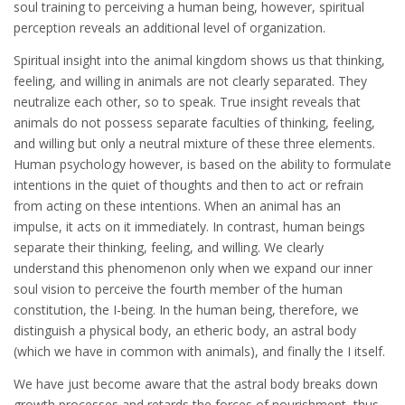
soul training to perceiving a human being, however, spiritual
perception reveals an additional level of organization.
Spiritual insight into the animal kingdom shows us that thinking,
feeling, and willing in animals are not clearly separated. They
neutralize each other, so to speak. True insight reveals that
animals do not possess separate faculties of thinking, feeling,
and willing but only a neutral mixture of these three elements.
Human psychology however, is based on the ability to formulate
intentions in the quiet of thoughts and then to act or refrain
from acting on these intentions. When an animal has an
impulse, it acts on it immediately. In contrast, human beings
separate their thinking, feeling, and willing. We clearly
understand this phenomenon only when we expand our inner
soul vision to perceive the fourth member of the human
constitution, the I-being. In the human being, therefore, we
distinguish a physical body, an etheric body, an astral body
(which we have in common with animals), and finally the I itself.
We have just become aware that the astral body breaks down
growth processes and retards the forces of nourishment, thus