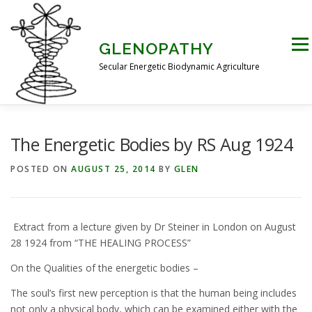
Skip
to
content
Men
GLENOPATHY
Secular Energetic Biodynamic Agriculture
HOME
BLOG
BOOKS
PICTURES
The Energetic Bodies by RS Aug 1924
POSTED ON
AUGUST 25, 2014
BY
GLEN
PRACTICAL APPLICATIONS
CONTACT US
Extract from a lecture given by Dr Steiner in London on August
DR STEINER’S NATURE STORY
28 1924 from “THE HEALING PROCESS”
On the Qualities of the energetic bodies –
THE ATKINSON CONJECTURE
CRITIQUES
The soul’s first new perception is that the human being includes
not only a physical body, which can be examined either with the