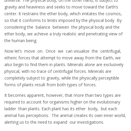
universe. The physical body, on the other hand, is subject to
gravity and heaviness and seeks to move toward the Earth’s
center. It restrains the ether body, which imitates the cosmos,
so that it conforms to limits imposed by the physical body By
considering the balance between the physical body and the
ether body, we achieve a truly realistic and penetrating view of
the human being.
Now let’s move on. Once we can visualize the centrifugal,
etheric forces that attempt to move away from the Earth, we
also begin to find them in plants. Minerals alone are exclusively
physical, with no trace of centrifugal forces. Minerals are
completely subject to gravity, while the physically perceptible
forms of plants result from both types of forces.
It becomes apparent, however, that more than two types are
required to account for organisms higher on the evolutionary
ladder than plants. Each plant has its ether body, but each
animal has perceptions. The animal creates its own inner world,
alerting us to the need to expand our investigations.