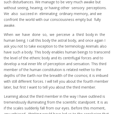
such disturbances. We manage to be very much awake but
without seeing, hearing, or having other sensory perceptions.
We also succeed in eliminating ordinary memory, and we
confront the world with our consciousness empty but fully
awake.
When we have done so, we perceive a third body in the
human being. I call this body the astral body, and once again I
ask you not to take exception to the terminology Animals also
have such a body. This body enables human beings to transcend
the level of the etheric body and its centrifugal forces and to
develop a real inner life of perception and sensation. This third
member of the human constitution is related neither to the
depths of the Earth nor the breadth of the cosmos; it is imbued
with still different forces. I will tell you about the fourth member
later, but first I want to tell you about the third member.
Learning about the third member in the way I have outlined is
tremendously illuminating from the scientific standpoint. It is as
if the scales suddenly fall from our eyes. Before this moment,
any unbiased thinking would have led us to the conclusion that