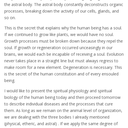
the astral body. The astral body constantly deconstructs organic
processes, breaking down the activity of our cells, glands, and
so on.
This is the secret that explains why the human being has a soul.
If we continued to grow like plants, we would have no soul.
Growth processes must be broken down because they repel the
soul. If growth or regeneration occurred unceasingly in our
brains, we would each be incapable of receiving a soul. Evolution
never takes place in a straight line but must always regress to
make room for a new element. Degeneration is necessary. This
is the secret of the human constitution and of every ensouled
being.
I would like to present the spiritual physiology and spiritual
biology of the human being today and then proceed tomorrow
to describe individual diseases and the processes that cure
them. As long as we remain on the animal level of organization,
we are dealing with the three bodies I already mentioned
(physical, etheric, and astral) . If we apply the same degree of