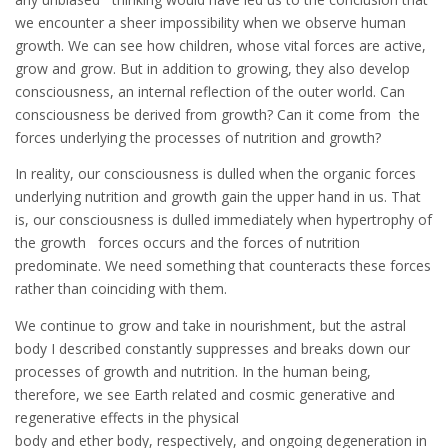
we encounter a sheer impossibility when we observe human
growth. We can see how children, whose vital forces are active,
grow and grow. But in addition to growing, they also develop
consciousness, an internal reflection of the outer world. Can
consciousness be derived from growth? Can it come from the
forces underlying the processes of nutrition and growth?
In reality, our consciousness is dulled when the organic forces
underlying nutrition and growth gain the upper hand in us. That
is, our consciousness is dulled immediately when hypertrophy of
the growth forces occurs and the forces of nutrition
predominate. We need something that counteracts these forces
rather than coinciding with them.
We continue to grow and take in nourishment, but the astral
body I described constantly suppresses and breaks down our
processes of growth and nutrition. In the human being,
therefore, we see Earth related and cosmic generative and
regenerative effects in the physical
body and ether body, respectively, and ongoing degeneration in