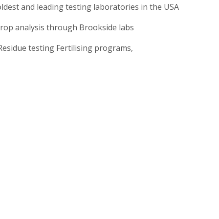
ldest and leading testing laboratories in the USA
crop analysis through Brookside labs
 Residue testing Fertilising programs,