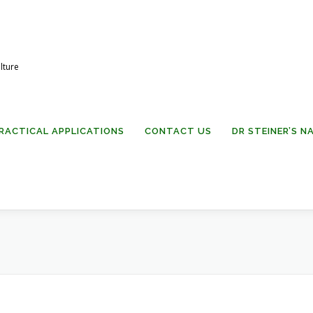
lture
RACTICAL APPLICATIONS
CONTACT US
DR STEINER’S 