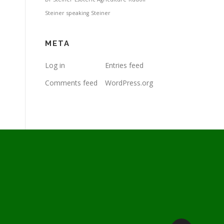
Steiner
speaking
Steiner
META
Log in
Entries feed
Comments feed
WordPress.org