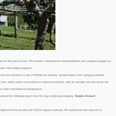
am for the past 4 years. This entails a maintenance remineralisation and compost program as
assion Vine Hopper peppers.
r his orchard at a rate of 500mls per hectare, sprayed twice in the spring just before
r has, either under conventional or organic production, with an average size just above the
used under conventional management.
ecieved the following report from the crop monitoring company
‘Andola Orchard
highest bud burst rates (42.3%) for organic orchards. His orchard was the only one to