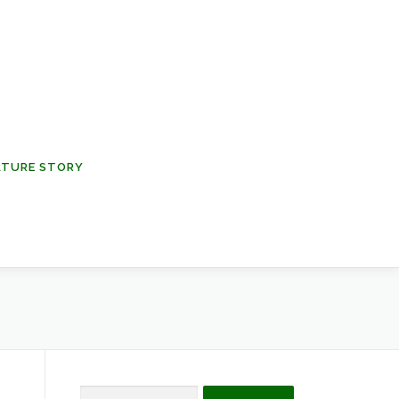
NATURE STORY
Search