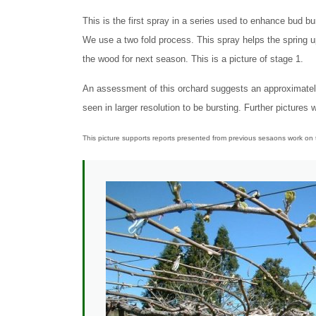
This is the first spray in a series used to enhance bud bur
We use a two fold process. This spray helps the spring u
the wood for next season. This is a picture of stage 1.
An assessment of this orchard suggests an approximatel
seen in larger resolution to be bursting. Further pictures
This picture supports reports presented from previous sesaons work on t