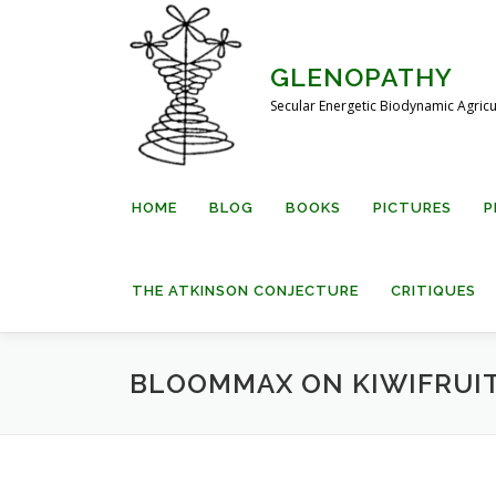
Skip
to
content
GLENOPATHY
Secular Energetic Biodynamic Agricu
HOME
BLOG
BOOKS
PICTURES
P
THE ATKINSON CONJECTURE
CRITIQUES
BLOOMMAX ON KIWIFRUI