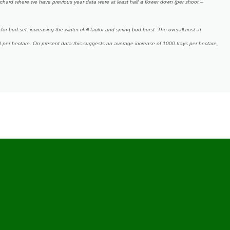
chard where we have previous year data were at least half a flower down (per shoot –
for bud set, increasing the winter chill factor and spring bud burst. The overall cost at
0 per hectare. On present data this suggests an average increase of 1000 trays per hectare,