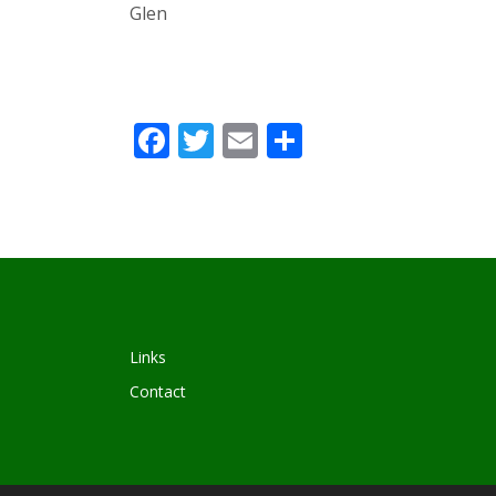
Glen
Facebook
Twitter
Email
Share
Links
Contact