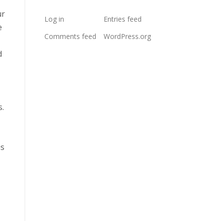
ur
Log in
Entries feed
e
Comments feed
WordPress.org
d
s.
is