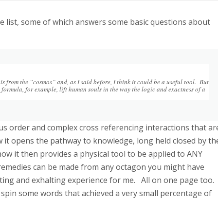
 e list, some of which answers some basic questions about
s from the “cosmos” and, as I said before, I think it could be a useful tool. But
 formula, for example, lift human souls in the way the logic and exactness of a
s order and complex cross referencing interactions that ar
 it opens the pathway to knowledge, long held closed by th
how it then provides a physical tool to be applied to ANY
 remedies can be made from any octagon you might have
ifting and exhalting experience for me. All on one page too.
spin some words that achieved a very small percentage of