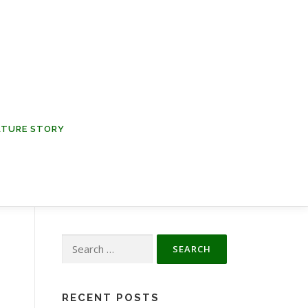
NATURE STORY
Search
for:
RECENT POSTS