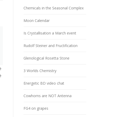
Chemicals in the Seasonal Complex
Moon Calendar
Is Crystallisation a March event
Rudolf Steiner and Fructification
Glenological Rosetta Stone
e
3 Worlds Chemistry
e
Energetic BD video chat
Cowhorns are NOT Antenna
FG4 on grapes