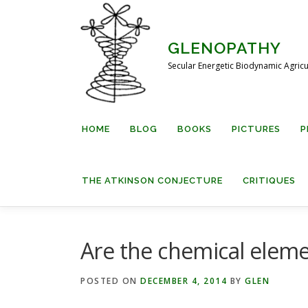
Skip
to
content
GLENOPATHY
Secular Energetic Biodynamic Agricu
HOME
BLOG
BOOKS
PICTURES
P
THE ATKINSON CONJECTURE
CRITIQUES
Are the chemical elem
POSTED ON
DECEMBER 4, 2014
BY
GLEN