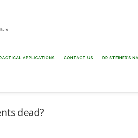
lture
RACTICAL APPLICATIONS
CONTACT US
DR STEINER’S 
ents dead?