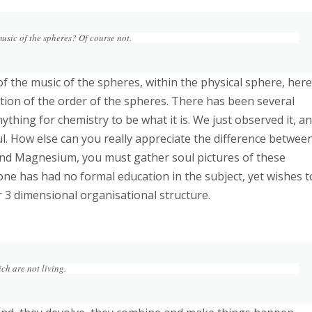
usic of the spheres? Of course not.
n of the music of the spheres, within the physical sphere, here
ation of the order of the spheres. There has been several
ything for chemistry to be what it is. We just observed it, a
oul. How else can you really appreciate the difference betwee
nd Magnesium, you must gather soul pictures of these
 one has had no formal education in the subject, yet wishes t
r 3 dimensional organisational structure.
ich are not living.