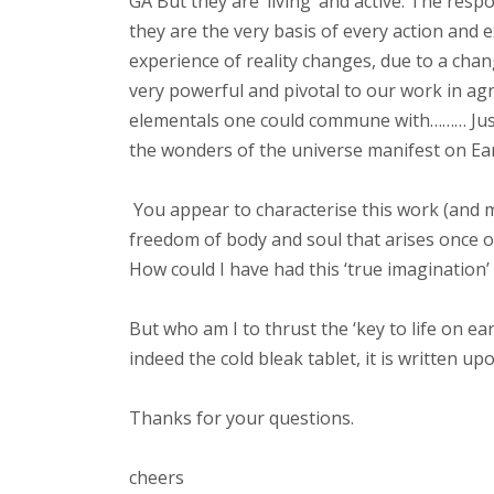
GA But they are ‘living’ and active. The re
they are the very basis of every action and 
experience of reality changes, due to a cha
very powerful and pivotal to our work in agri
elementals one could commune with……… Just l
the wonders of the universe manifest on Ea
You appear to characterise this work (and me
freedom of body and soul that arises once on
How could I have had this ‘true imagination’
But who am I to thrust the ‘key to life on ea
indeed the cold bleak tablet, it is written upo
Thanks for your questions.
cheers