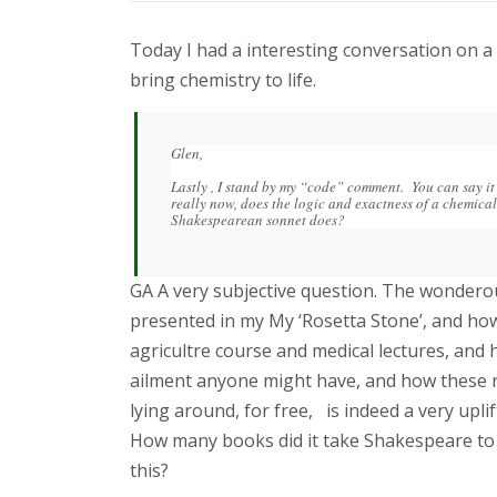
Today I had a interesting conversation on a
bring chemistry to life.
Glen,
Lastly , I stand by my “code” comment. You can say it i
really now, does the logic and exactness of a chemical
Shakespearean sonnet does?
GA A very subjective question. The wonderou
presented in my My ‘Rosetta Stone’, and how
agricultre course and medical lectures, and 
ailment anyone might have, and how these
lying around, for free, is indeed a very upl
How many books did it take Shakespeare to 
this?