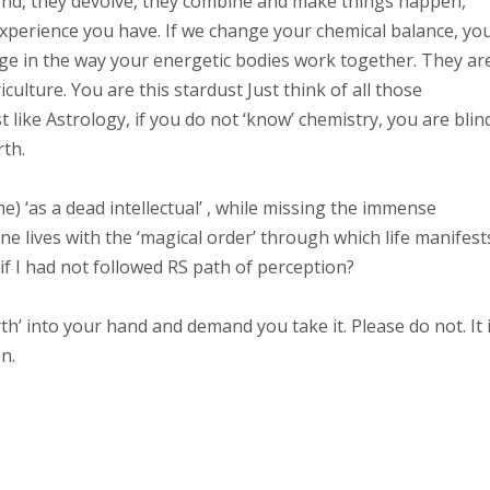
spond, they devolve, they combine and make things happen,
experience you have. If we change your chemical balance, yo
nge in the way your energetic bodies work together. They ar
culture. You are this stardust Just think of all those
ike Astrology, if you do not ‘know’ chemistry, you are blin
rth.
) ‘as a dead intellectual’ , while missing the immense
e lives with the ‘magical order’ through which life manifest
 if I had not followed RS path of perception?
rth’ into your hand and demand you take it. Please do not. It 
n.