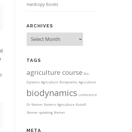
Hardcopy Books
ARCHIVES
Archives
nd
n
TAGS
agriculture course
o
Bio-
Dynamic Agriculture
Biodynamic Agriculture
biodynamics
conference
Dr Steiner
Esoteric Agriculture
Rudolf
Steiner
speaking
Steiner
META