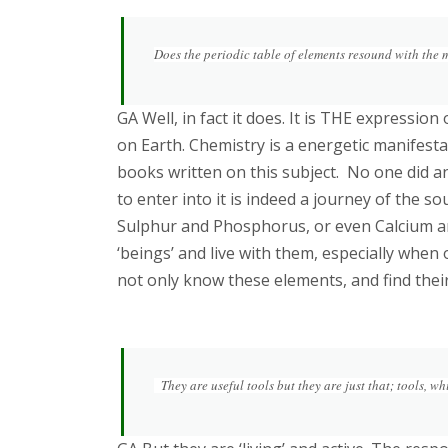
Does the periodic table of elements resound with the m
GA Well, in fact it does. It is THE expressio
on Earth. Chemistry is a energetic manifest
books written on this subject. No one did an
to enter into it is indeed a journey of the s
Sulphur and Phosphorus, or even Calcium a
‘beings’ and live with them, especially when
not only know these elements, and find thei
They are useful tools but they are just that; tools, wh