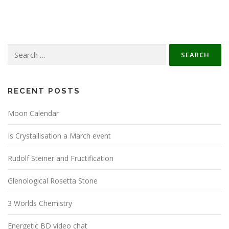
Search
for:
RECENT POSTS
Moon Calendar
Is Crystallisation a March event
Rudolf Steiner and Fructification
Glenological Rosetta Stone
3 Worlds Chemistry
Energetic BD video chat