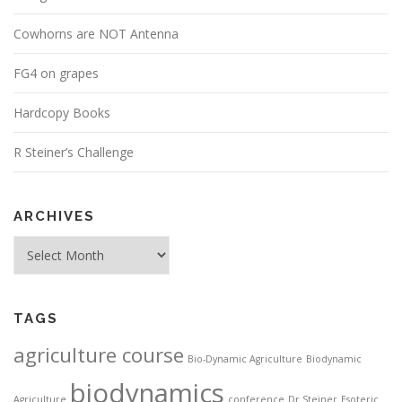
Cowhorns are NOT Antenna
FG4 on grapes
Hardcopy Books
R Steiner’s Challenge
ARCHIVES
Archives
TAGS
agriculture course
Bio-Dynamic Agriculture
Biodynamic
biodynamics
Agriculture
conference
Dr Steiner
Esoteric