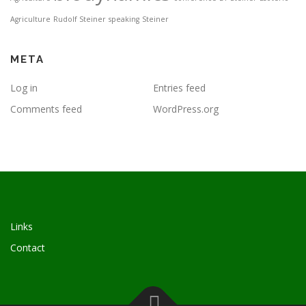
Agriculture
Rudolf Steiner
speaking
Steiner
META
Log in
Entries feed
Comments feed
WordPress.org
Links
Contact