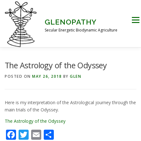
Skip
to
content
Men
GLENOPATHY
Secular Energetic Biodynamic Agriculture
HOME
BLOG
BOOKS
PICTURES
The Astrology of the Odyssey
POSTED ON
MAY 26, 2018
BY
GLEN
PRACTICAL APPLICATIONS
CONTACT US
Here is my interpretation of the Astrological journey through the
DR STEINER’S NATURE STORY
main trials of the Odyssey.
The Astrology of the Odyssey
THE ATKINSON CONJECTURE
CRITIQUES
Facebook
Twitter
Email
Share