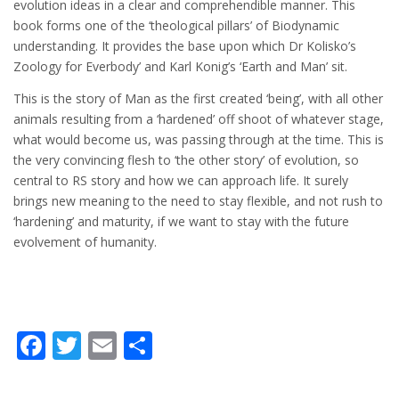
evolution ideas in a clear and comprehendible manner. This
book forms one of the ‘theological pillars’ of Biodynamic
understanding. It provides the base upon which Dr Kolisko’s
Zoology for Everbody’ and Karl Konig’s ‘Earth and Man’ sit.
This is the story of Man as the first created ‘being’, with all other
animals resulting from a ‘hardened’ off shoot of whatever stage,
what would become us, was passing through at the time. This is
the very convincing flesh to ‘the other story’ of evolution, so
central to RS story and how we can approach life. It surely
brings new meaning to the need to stay flexible, and not rush to
‘hardening’ and maturity, if we want to stay with the future
evolvement of humanity.
Facebook
Twitter
Email
Share