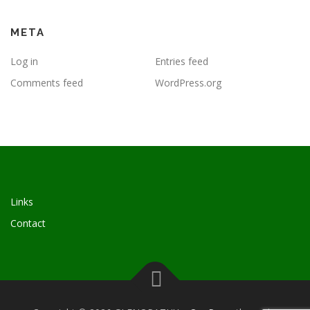
META
Log in
Entries feed
Comments feed
WordPress.org
Links
Contact