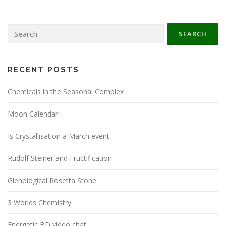
Search
for:
RECENT POSTS
Chemicals in the Seasonal Complex
Moon Calendar
Is Crystallisation a March event
Rudolf Steiner and Fructification
Glenological Rosetta Stone
3 Worlds Chemistry
Energetic BD video chat