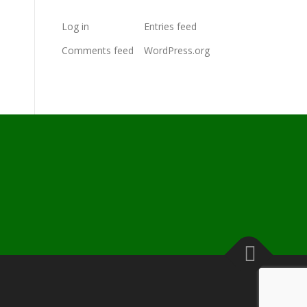
Log in
Entries feed
Comments feed
WordPress.org
s