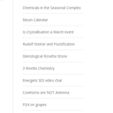
Chemicals in the Seasonal Complex
Moon Calendar
Is Crystallisation a March event
Rudolf Steiner and Fructification
Glenological Rosetta Stone
3 Worlds Chemistry
Energetic BD video chat
Cowhorns are NOT Antenna
FG4 on grapes