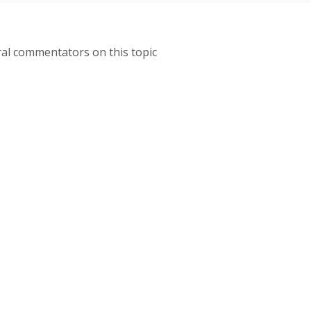
ral commentators on this topic