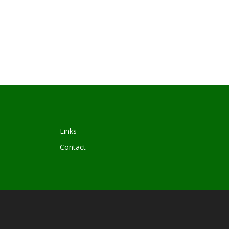
Links
Contact