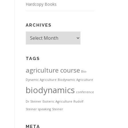
Hardcopy Books
ARCHIVES
Archives
TAGS
agriculture course
Bio-
Dynamic Agriculture
Biodynamic Agriculture
biodynamics
conference
Dr Steiner
Esoteric Agriculture
Rudolf
Steiner
speaking
Steiner
META