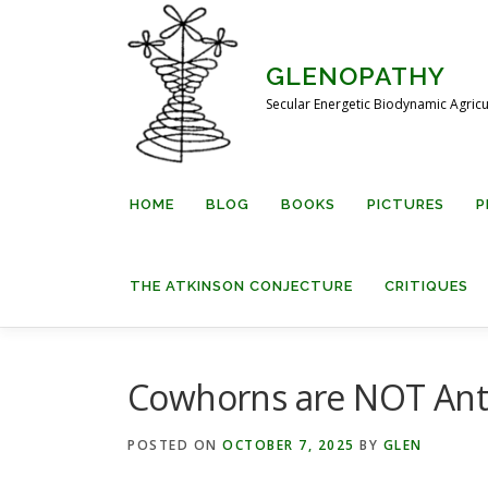
Skip
to
content
GLENOPATHY
Secular Energetic Biodynamic Agricu
HOME
BLOG
BOOKS
PICTURES
P
THE ATKINSON CONJECTURE
CRITIQUES
Cowhorns are NOT An
POSTED ON
OCTOBER 7, 2025
BY
GLEN