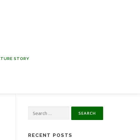
NATURE STORY
Search
for:
RECENT POSTS