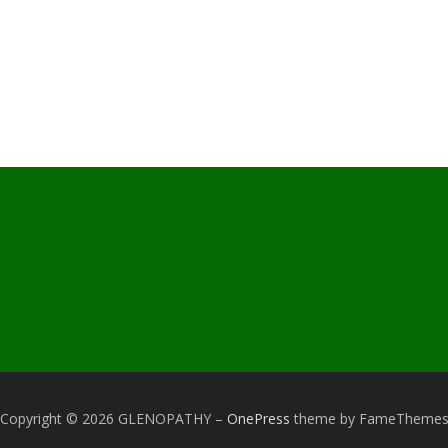
Copyright © 2026 GLENOPATHY
–
OnePress
theme by FameTheme