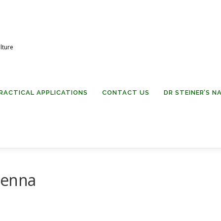
lture
RACTICAL APPLICATIONS
CONTACT US
DR STEINER’S 
tenna