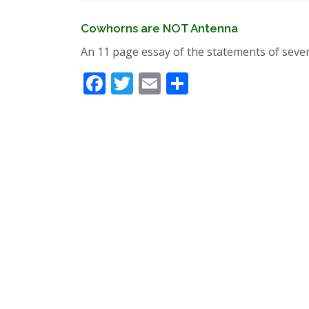
Cowhorns are NOT Antenna
An 11 page essay of the statements of seve
Facebook
Twitter
Email
Share